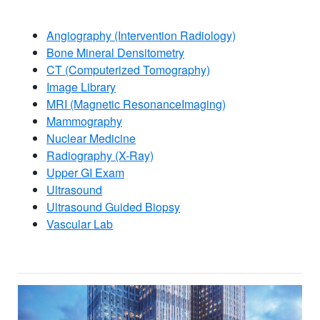
Angiography (Intervention Radiology)
Bone Mineral Densitometry
CT (Computerized Tomography)
Image Library
MRI (Magnetic ResonanceImaging)
Mammography
Nuclear Medicine
Radiography (X-Ray)
Upper GI Exam​
Ultrasound
Ultrasound Guided Biopsy
Vascular Lab​