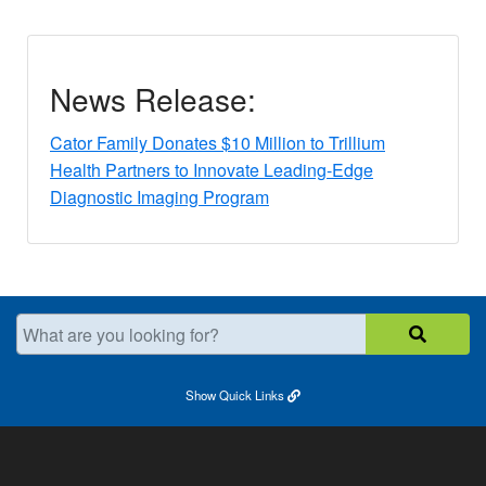
News Release:
Cator Family Donates $10 Million to Trillium
Health Partners to Innovate Leading-Edge
Diagnostic Imaging Program
What are you looking for?
Show
Quick Links