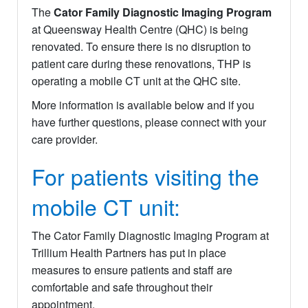
The
Cator Family Diagnostic Imaging Program
at Queensway Health Centre (QHC) is being
renovated. To ensure there is no disruption to
patient care during these renovations, THP is
operating a mobile CT unit at the QHC site.
More information is available below and if you
have further questions, please connect with your
care provider.
For patients visiting the
mobile CT unit:
The Cator Family Diagnostic Imaging Program at
Trillium Health Partners has put in place
measures to ensure patients and staff are
comfortable and safe throughout their
appointment.