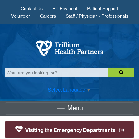
Skip to main content
Contact Us
Bill Payment
Patient Support
Volunteer
Careers
Staff / Physician / Professionals
Select Language
▼
Menu
Visiting the Emergency Departments