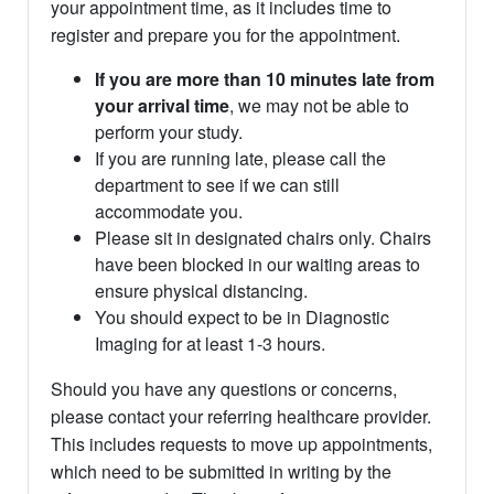
your appointment time, as it includes time to
register and prepare you for the appointment.
If you are more than 10 minutes late from
your arrival time
, we may not be able to
perform your study.
If you are running late, please call the
department to see if we can still
accommodate you.
Please sit in designated chairs only. Chairs
have been blocked in our waiting areas to
ensure physical distancing.
You should expect to be in Diagnostic
Imaging for at least 1-3 hours.
Should you have any questions or concerns,
please contact your referring healthcare provider.
This includes requests to move up appointments,
which need to be submitted in writing by the