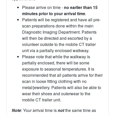
Please arrive on time -
no earlier than 15
minutes prior to your arrival time
.
Patients will be registered and have all pre-
scan preparations done within the main
Diagnostic Imaging Department. Patients
will then be directed and escorted by a
volunteer outside to the mobile CT trailer
unit via a partially enclosed walkway.
Please note that while the walkway is
partially enclosed, there will be some
exposure to seasonal temperatures. It is
recommended that all patients arrive for their
scan in loose fitting clothing with no
metal/jewellery. Patients will also be able to
wear their shoes and outerwear to the
mobile CT trailer unit.
Note
: Your arrival time is
not
the same time as