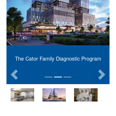
The Cator Family Diagnostic Program
The Cator Family
Previous
Next