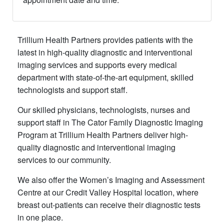
​Trillium Health Partners provides patients with the
latest in high-quality diagnostic and interventional
imaging services and supports every medical
department with state-of-the-art equipment, skilled
technologists and support staff.
Our skilled physicians, technologists, nurses and
support staff in The Cator Family Diagnostic Imaging
Program at Trillium Health Partners deliver high-
quality diagnostic and interventional imaging
services to our community.
We also offer the Women’s Imaging and Assessment
Centre at our Credit Valley Hospital location, where
breast out-patients can receive their diagnostic tests
in one place.