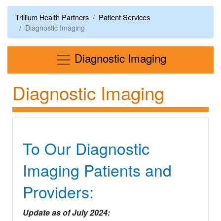
Trillium Health Partners
Patient Services
Diagnostic Imaging
Menu
Diagnostic Imaging
Diagnostic Imaging
To Our Diagnostic
Imaging Patients and
Providers:
Update as of July 2024: