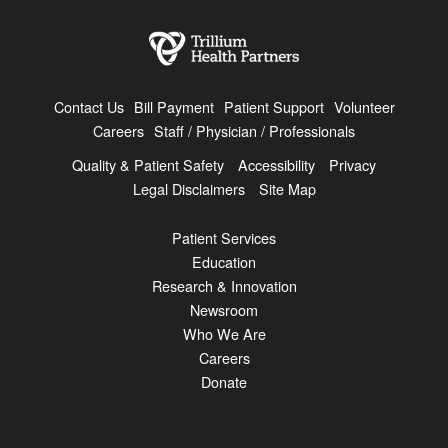
Contact Us
Bill Payment
Patient Support
Volunteer
Careers
Staff / Physician / Professionals
Quality & Patient Safety
Accessibility
Privacy
Legal Disclaimers
Site Map
Patient Services
Education
Research & Innovation
Newsroom
Who We Are
Careers
Donate