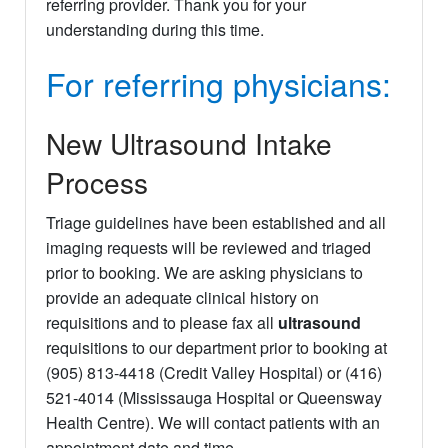
referring provider. Thank you for your
understanding during this time.
For referring physicians:
New Ultrasound Intake
Process
Triage guidelines have been established and all
imaging requests will be reviewed and triaged
prior to booking. We are asking physicians to
provide an adequate clinical history on
requisitions and to please fax all
ultrasound
requisitions to our department prior to booking at
(905) 813-4418 (Credit Valley Hospital) or (416)
521-4014 (Mississauga Hospital or Queensway
Health Centre). We will contact patients with an
appointment date and time.