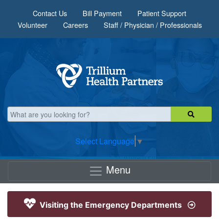
Skip to main content
Contact Us
Bill Payment
Patient Support
Volunteer
Careers
Staff / Physician / Professionals
Select Language
▼
Menu
Visiting the Emergency Departments