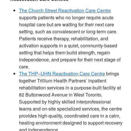
The Church Street Reactivation Care Centre
supports patients who no longer require acute
hospital care but are waiting for their next care
setting, such as convalescent or long-term care.
Patients receive therapy, rehabilitation, and
activation supports in a quiet, community-based
setting that helps them build strength, regain
independence, and prepare for their next stage of
care.
The THP–UHN Reactivation Care Centre
brings
together Trillium Health Partners’ inpatient
rehabilitation services in a purpose-built facility at
82 Buttonwood Avenue in West Toronto.
Supported by highly skilled interprofessional
teams and on-site specialized services, the centre
provides high-quality, coordinated care in a calm,
healing environment designed to support recovery
and independence.