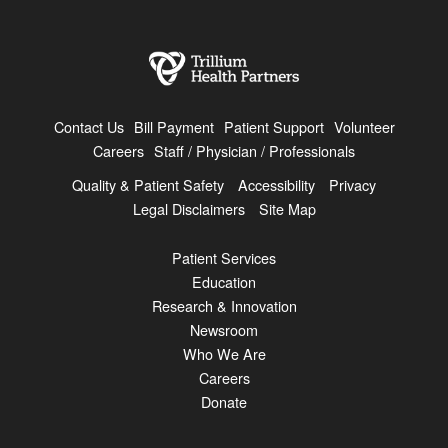
Contact Us
Bill Payment
Patient Support
Volunteer
Careers
Staff / Physician / Professionals
Quality & Patient Safety
Accessibility
Privacy
Legal Disclaimers
Site Map
Patient Services
Education
Research & Innovation
Newsroom
Who We Are
Careers
Donate