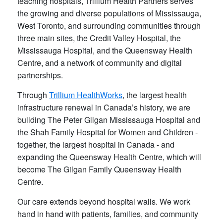
teaching hospitals, Trillium Health Partners serves
the growing and diverse populations of Mississauga,
West Toronto, and surrounding communities through
three main sites, the Credit Valley Hospital, the
Mississauga Hospital, and the Queensway Health
Centre, and a network of community and digital
partnerships.
Through
Trillium HealthWorks
, the largest health
infrastructure renewal in Canada’s history, we are
building The Peter Gilgan Mississauga Hospital and
the Shah Family Hospital for Women and Children -
together, the largest hospital in Canada - and
expanding the Queensway Health Centre, which will
become The Gilgan Family Queensway Health
Centre.
Our care extends beyond hospital walls. We work
hand in hand with patients, families, and community