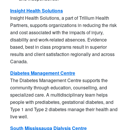
Insight Health Solutions
Insight Health Solutions, a part of Trillium Health
Partners, supports organizations in reducing the risk
and cost associated with the impacts of injury,
disability and work-related absences. Evidence
based, best in class programs result in superior
results and client satisfaction regionally and across
Canada.
Diabetes Management Centre
The Diabetes Management Centre supports the
community through education, counselling, and
specialized care. A multidisciplinary team helps
people with prediabetes, gestational diabetes, and
Type 1 and Type 2 diabetes manage their health and
live well.
South Mississauga Dialysis Centre