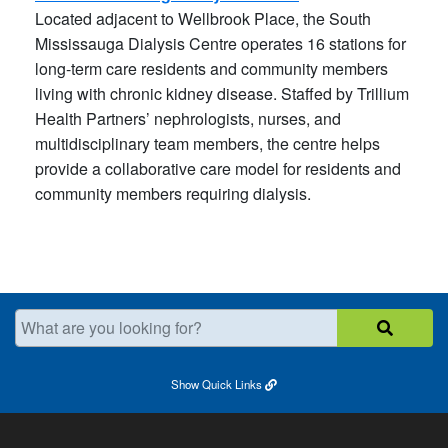
Located adjacent to Wellbrook Place, the South
Mississauga Dialysis Centre operates 16 stations for
long-term care residents and community members
living with chronic kidney disease. Staffed by Trillium
Health Partners’ nephrologists, nurses, and
multidisciplinary team members, the centre helps
provide a collaborative care model for residents and
community members requiring dialysis.
What are you looking for?
Show
Quick Links