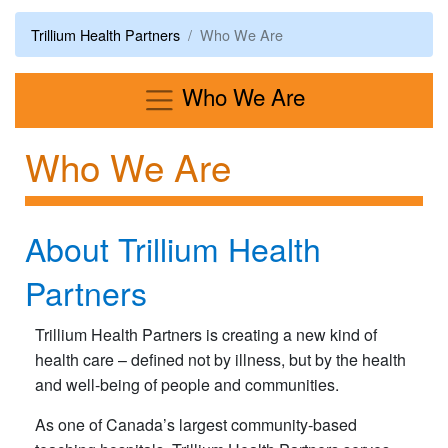
Trillium Health Partners
Who We Are
Menu
Who We Are
Who We Are
About Trillium Health
Partners
Trillium Health Partners is creating a new kind of
health care – defined not by illness, but by the health
and well-being of people and communities.
As one of Canada’s largest community-based