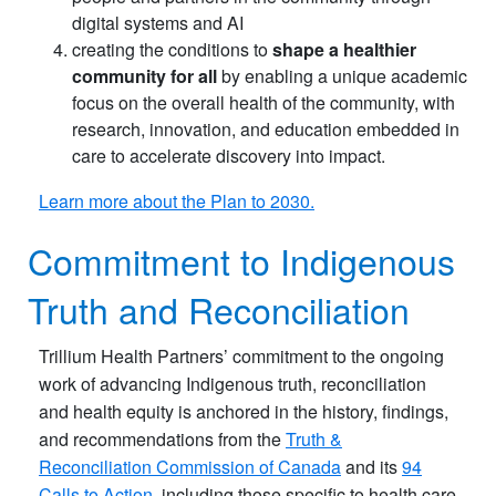
digital systems and AI
creating the conditions to
shape a healthier
community for all
by enabling a unique academic
focus on the overall health of the community, with
research, innovation, and education embedded in
care to accelerate discovery into impact.
Learn more about the Plan to 2030.
Commitment to Indigenous
Truth and Reconciliation
Trillium Health Partners’ commitment to the ongoing
work of advancing Indigenous truth, reconciliation
and health equity is anchored in the history, findings,
and recommendations from the
Truth &
Reconciliation Commission of Canada
and its
94
Calls to Action
, including those specific to health care