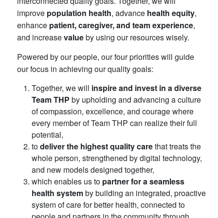
interconnected quality goals. Together, we will
improve
population health
, advance
health equity
,
enhance
patient, caregiver, and team experience
,
and increase
value
by using our resources wisely.
Powered by our people, our four priorities will guide
our focus in achieving our quality goals:
Together, we will
inspire and invest in a diverse
Team THP
by upholding and advancing a culture
of compassion, excellence, and courage where
every member of Team THP can realize their full
potential,
to
deliver the highest quality care
that treats the
whole person, strengthened by digital technology,
and new models designed together,
which enables us to
partner for a seamless
health system
by building an integrated, proactive
system of care for better health, connected to
people and partners in the community through