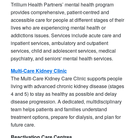
Trillium Health Partners’ mental health program
provides comprehensive, patient-centred and
accessible care for people at different stages of their
lives who are experiencing mental health or
addictions issues. Services include acute care and
inpatient services, ambulatory and outpatient
services, child and adolescent services, medical
psychiatry, and seniors' mental health services.
Multi-Care Kidney Clinic
The Multi-Care Kidney Care Clinic supports people
living with advanced chronic kidney disease (stages
4 and 5) to stay as healthy as possible and delay
disease progression. A dedicated, multidisciplinary
team helps patients and families understand
treatment options, prepare for dialysis, and plan for
future care.
Reactivation Care Centres