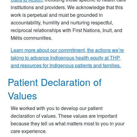
institutions and providers. We acknowledge that this
work is perpetual and must be grounded in
accountability, humility and nurturing respectful,
reciprocal relationships with First Nations, Inuit, and
Métis communities.
Learn more about our commitment, the actions we’re
taking to advance Indigenous health equity at THP,
and resources for Indigenous patients and families.
Patient Declaration of
Values
We worked with you to develop our patient
declaration of values. These values are important
because they tell us what matters most to you in your
care experience.