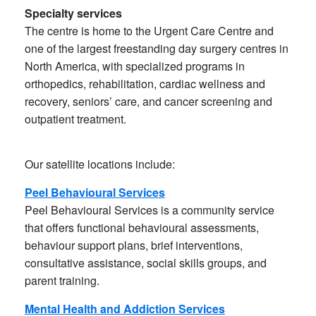
Specialty services
The centre is home to the Urgent Care Centre and
one of the largest freestanding day surgery centres in
North America, with specialized programs in
orthopedics, rehabilitation, cardiac wellness and
recovery, seniors’ care, and cancer screening and
outpatient treatment.
Our satellite locations include:
Peel Behavioural Services
Peel Behavioural Services is a community service
that offers functional behavioural assessments,
behaviour support plans, brief interventions,
consultative assistance, social skills groups, and
parent training.
Mental Health and Addiction Services