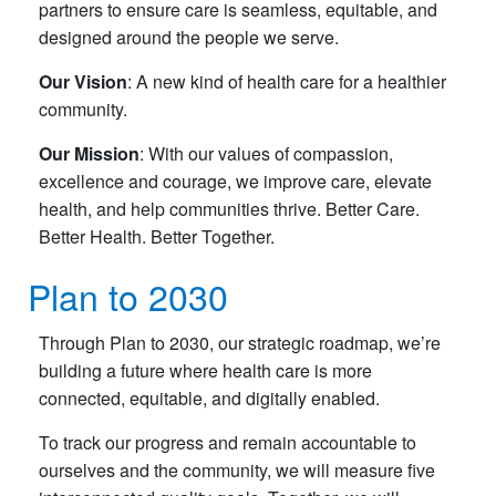
partners to ensure care is seamless, equitable, and
designed around the people we serve.
Our Vision
: A new kind of health care for a healthier
community.
Our Mission
: With our values of compassion,
excellence and courage, we improve care, elevate
health, and help communities thrive. Better Care.
Better Health. Better Together.
Plan to 2030
Through Plan to 2030, our strategic roadmap, we’re
building a future where health care is more
connected, equitable, and digitally enabled.
To track our progress and remain accountable to
ourselves and the community, we will measure five