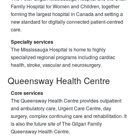
Family Hospital for Women and Children, together
forming the largest hospital in Canada and setting a
new standard for digitally connected patient-centred
care.
Specialty services
The Mississauga Hospital is home to highly
specialized regional programs including cardiac
health, stroke, vascular and neurosurgery.
Queensway Health Centre
Core services
The Queensway Health Centre provides outpatient
and ambulatory care, Urgent Care Centre, day
surgery, complex continuing care and rehabilitation. It
is also the future site of The Gilgan Family
Queensway Health Centre.