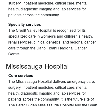
surgery, inpatient medicine, critical care, mental
health, diagnostic imaging and lab services for
patients across the community.
Specialty services
The Credit Valley Hospital is recognized for its
specialized care in women’s and children’s health,
renal services, clinical genetics, and regional cancer
care through the Carlo Fidani Regional Cancer
Centre.
Mississauga Hospital
Core services
The Mississauga Hospital delivers emergency care,
surgery, inpatient medicine, critical care, mental
health, diagnostic imaging and lab services for
patients across the community. It is the future site of
The Peter Gilgan Mississauga Hospital and the Shah