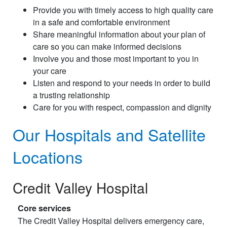
Provide you with timely access to high quality care
in a safe and comfortable environment
Share meaningful information about your plan of
care so you can make informed decisions
Involve you and those most important to you in
your care
Listen and respond to your needs in order to build
a trusting relationship
Care for you with respect, compassion and dignity
Our Hospitals and Satellite
Locations
Credit Valley Hospital
Core services
The Credit Valley Hospital delivers emergency care,