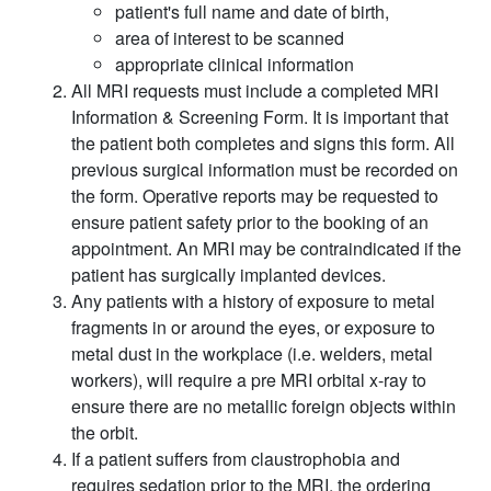
patient's full name and date of birth,
area of interest to be scanned
appropriate clinical information
All MRI requests must include a completed MRI
Information & Screening Form. It is important that
the patient both completes and signs this form. All
previous surgical information must be recorded on
the form. Operative reports may be requested to
ensure patient safety prior to the booking of an
appointment. An MRI may be contraindicated if the
patient has surgically implanted devices.
Any patients with a history of exposure to metal
fragments in or around the eyes, or exposure to
metal dust in the workplace (i.e. welders, metal
workers), will require a pre MRI orbital x-ray to
ensure there are no metallic foreign objects within
the orbit.
If a patient suffers from claustrophobia and
requires sedation prior to the MRI, the ordering