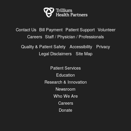
Contact Us
Bill Payment
Patient Support
Volunteer
Careers
Staff / Physician / Professionals
Quality & Patient Safety
Accessibility
Privacy
Legal Disclaimers
Site Map
Patient Services
Education
Research & Innovation
Newsroom
Who We Are
Careers
Donate