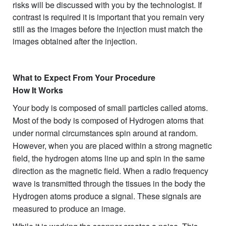
risks will be discussed with you by the technologist. If
contrast is required it is important that you remain very
still as the images before the injection must match the
images obtained after the injection.
What to Expect From Your Procedure
How It Works
Your body is composed of small particles called atoms.
Most of the body is composed of Hydrogen atoms that
under normal circumstances spin around at random.
However, when you are placed within a strong magnetic
field, the hydrogen atoms line up and spin in the same
direction as the magnetic field. When a radio frequency
wave is transmitted through the tissues in the body the
Hydrogen atoms produce a signal. These signals are
measured to produce an image.