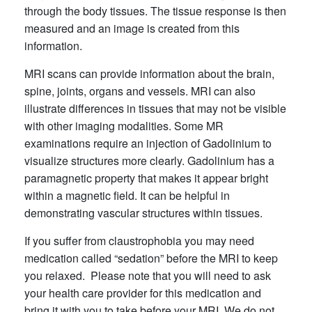
through the body tissues. The tissue response is then
measured and an image is created from this
information.
MRI scans can provide information about the brain,
spine, joints, organs and vessels. MRI can also
illustrate differences in tissues that may not be visible
with other imaging modalities. Some MR
examinations require an injection of Gadolinium to
visualize structures more clearly. Gadolinium has a
paramagnetic property that makes it appear bright
within a magnetic field. It can be helpful in
demonstrating vascular structures within tissues.
If you suffer from claustrophobia you may need
medication called “sedation” before the MRI to keep
you relaxed. Please note that you will need to ask
your health care provider for this medication and
bring it with you to take before your MRI. We do not