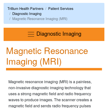
Trillium Health Partners
Patient Services
Diagnostic Imaging
Magnetic Resonance Imaging (MRI)
Menu
Diagnostic Imaging
Magnetic Resonance
Imaging (MRI)
Magnetic resonance imaging (MRI) is a painless,
non-invasive diagnostic imaging technology that
uses a strong magnetic field and radio frequency
waves to produce images. The scanner creates a
magnetic field and sends radio frequency pulses