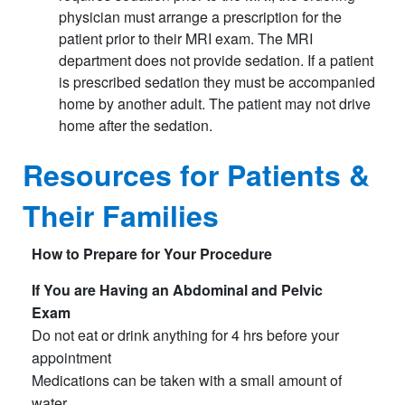
physician must arrange a prescription for the
patient prior to their MRI exam. The MRI
department does not provide sedation. If a patient
is prescribed sedation they must be accompanied
home by another adult. The patient may not drive
home after the sedation.
Resources for Patients &
Their Families
How to Prepare for Your Procedure
If You are Having an Abdominal and Pelvic
Exam
Do not eat or drink anything for 4 hrs before your
appointment
Medications can be taken with a small amount of
water