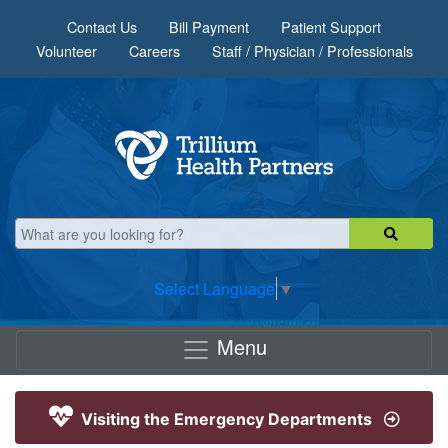
Skip to main content
Contact Us
Bill Payment
Patient Support
Volunteer
Careers
Staff / Physician / Professionals
Select Language
▼
Menu
Visiting the Emergency Departments