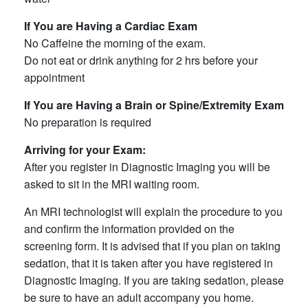
If You are Having a Cardiac Exam
No Caffeine the morning of the exam.
Do not eat or drink anything for 2 hrs before your
appointment
If You are Having a Brain or Spine/Extremity Exam
No preparation is required
Arriving for your Exam:
After you register in Diagnostic Imaging you will be
asked to sit in the MRI waiting room.
An MRI technologist will explain the procedure to you
and confirm the information provided on the
screening form. It is advised that if you plan on taking
sedation, that it is taken after you have registered in
Diagnostic Imaging. If you are taking sedation, please
be sure to have an adult accompany you home.