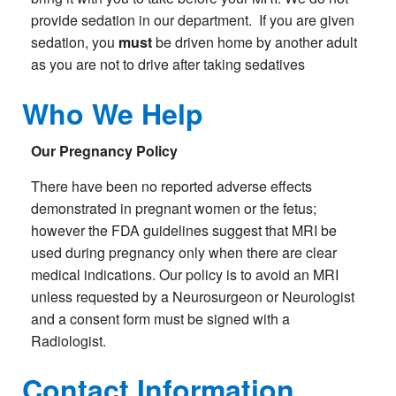
provide sedation in our department. If you are given
sedation, you
must
be driven home by another adult
as you are not to drive after taking sedatives
Who We Help
Our Pregnancy Policy
There have been no reported adverse effects
demonstrated in pregnant women or the fetus;
however the FDA guidelines suggest that MRI be
used during pregnancy only when there are clear
medical indications. Our policy is to avoid an MRI
unless requested by a Neurosurgeon or Neurologist
and a consent form must be signed with a
Radiologist.
Contact
Information