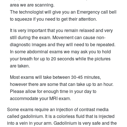
area we are scanning.
The technologist will give you an Emergency call bell
to squeeze if you need to get their attention.
It is very important that you remain relaxed and very
still during the exam. Movement can cause non-
diagnostic images and they will need to be repeated.
In some abdominal exams we may ask you to hold
your breath for up to 20 seconds while the pictures
are taken.
Most exams will take between 30-45 minutes,
however there are some that can take up to an hour.
Please allow for enough time in your day to
accommodate your MRI exam.
Some exams require an injection of contrast media
called gadolinium. It is a colorless fluid that is injected
into a vein in your arm. Gadolinium is very safe and the