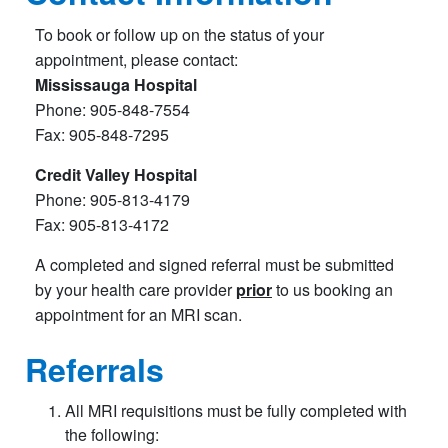
To book or follow up on the status of your
appointment, please contact:
Mississauga Hospital
Phone: 905-848-7554
Fax: 905-848-7295
Credit Valley Hospital
Phone: 905-813-4179
Fax: 905-813-4172
A completed and signed referral must be submitted
by your health care provider
prior
to us booking an
appointment for an MRI scan.
Referrals
All MRI requisitions must be fully completed with
the following: