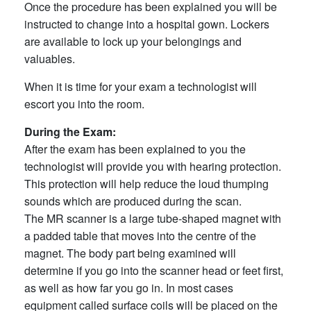
Once the procedure has been explained you will be
instructed to change into a hospital gown. Lockers
are available to lock up your belongings and
valuables.
When it is time for your exam a technologist will
escort you into the room.
During the Exam:
After the exam has been explained to you the
technologist will provide you with hearing protection.
This protection will help reduce the loud thumping
sounds which are produced during the scan.
The MR scanner is a large tube-shaped magnet with
a padded table that moves into the centre of the
magnet. The body part being examined will
determine if you go into the scanner head or feet first,
as well as how far you go in. In most cases
equipment called surface coils will be placed on the