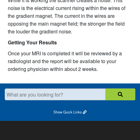
While it is working the scanner creates a noise. This
noise is the electrical current rising within the wires of
the gradient magnet. The current in the wires are
opposing the main magnet field; the stronger the field
the louder the gradient noise.
Getting Your Results
Once your MRI is completed it will be reviewed by a
radiologist and the report will be available to your
ordering physician within about 2 weeks.
What are you looking for?
Show
Quick Links