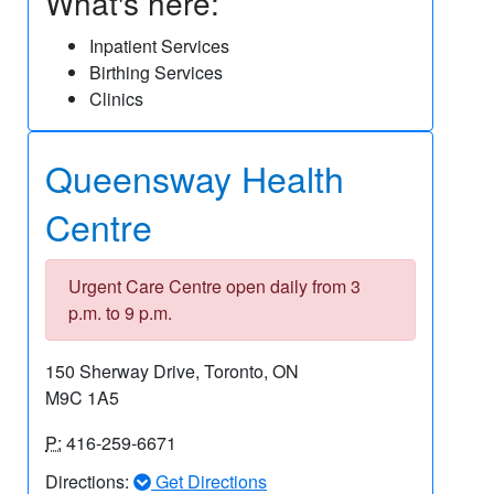
What's here:
Inpatient Services
Birthing Services
Clinics
Queensway Health
Centre
Urgent Care Centre open daily from 3
p.m. to 9 p.m.
150 Sherway Drive, Toronto, ON
M9C 1A5
P:
416-259-6671
Directions:
Get Directions