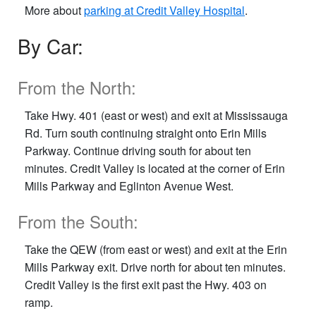
More about
parking at Credit Valley Hospital
.
By Car:
From the North:
Take Hwy. 401 (east or west) and exit at Mississauga
Rd. Turn south continuing straight onto Erin Mills
Parkway. Continue driving south for about ten
minutes. Credit Valley is located at the corner of Erin
Mills Parkway and Eglinton Avenue West.
From the South:
Take the QEW (from east or west) and exit at the Erin
Mills Parkway exit. Drive north for about ten minutes.
Credit Valley is the first exit past the Hwy. 403 on
ramp.