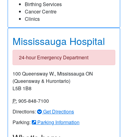
Birthing Services
Cancer Centre
Clinics
Mississauga Hospital
24-hour Emergency Department
100 Queensway W., Mississauga ON
(Queensway & Hurontario)
L5B 1B8
P:
905-848-7100
Directions:
Get Directions
Parking:
Parking Information