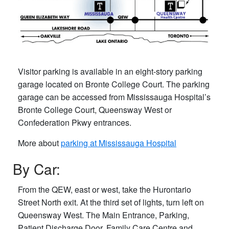
Visitor parking is available in an eight-story parking
garage located on Bronte College Court. The parking
garage can be accessed from Mississauga Hospital’s
Bronte College Court, Queensway West or
Confederation Pkwy entrances.
More about
parking at Mississauga Hospital
By Car:
From the QEW, east or west, take the Hurontario
Street North exit. At the third set of lights, turn left on
Queensway West. The Main Entrance, Parking,
Patient Discharge Door, Family Care Centre and