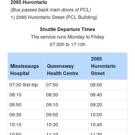
2085 Hurontario
(Bus passes back main doors of PCL)
1) 2085 Hurontario Street (PCL Building)
Shuttle Departure Times
The service runs Monday to Friday
07:30h to 17:10h
2085
Mississauga
Queensway
Hurontario
Hospital
Health Centre
Street
07:30
first trip
07:50
08:00
08:10
08:30
08:40
08:50
09:10
09:20
09:30
09:50
10:00
10:10
10:30
10:40
10:50
11:10
11:20