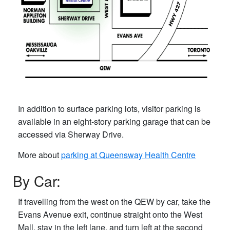
In addition to surface parking lots, visitor parking is
available in an eight-story parking garage that can be
accessed via Sherway Drive.
More about
parking at Queensway Health Centre
By Car:
If travelling from the west on the QEW by car, take the
Evans Avenue exit, continue straight onto the West
Mall, stay in the left lane, and turn left at the second