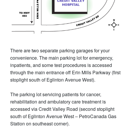
There are two separate parking garages for your
convenience. The main parking lot for emergency,
inpatients, and some test procedures is accessed
through the main entrance off Erin Mills Parkway (first
stoplight south of Eglinton Avenue West).
The parking lot servicing patients for cancer,
rehabilitation and ambulatory care treatment is
accessed via Credit Valley Road (second stoplight
south of Eglinton Avenue West – PetroCanada Gas
Station on southeast corner).