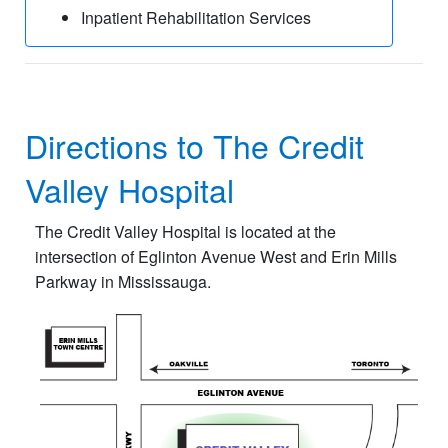
Inpatient Rehabilitation Services
Directions to The Credit
Valley Hospital
The Credit Valley Hospital is located at the
intersection of Eglinton Avenue West and Erin Mills
Parkway in Mississauga.