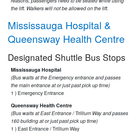
reasons, passengers need to be seated while using
the lift. Walkers will not be allowed on the lift.
Mississauga Hospital &
Queensway Health Centre
Designated Shuttle Bus Stops
Mississauga Hospital
(Bus waits at the Emergency entrance and passes
the main entrance at or just past pick up time)
1 ) Emergency​ Entrance
Queensway Health Centre
(Bus waits at East Entrance / Trillium Way and passes
160 building at or just past pick up time)
1 ) East Entrance / Trillium Way