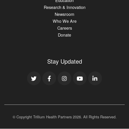
Education
Research & Innovation
Newsroom
Who We Are
Careers
Donate
Stay Updated
© Copyright Trillium Health Partners
2026
. All Rights Reserved.