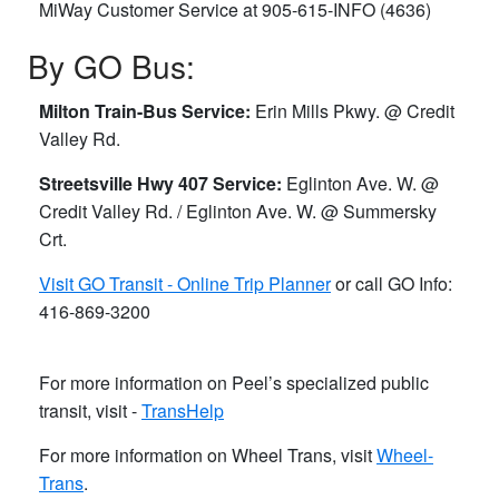
MiWay Customer Service ​at 905-615-INFO (4636)
By GO Bus:
Milton Train-Bus Service:
Erin Mills Pkwy. @ Credit
Valley Rd.
Streetsville Hwy 407 Service:
Eglinton Ave. W. @
Credit Valley Rd. / Eglinton Ave. W. @ Summersky
Crt.
Visit GO Transit - Online Trip Planner
or call GO Info:
416-869-3200
For more information on Peel’s specialized public
transit, visit -
TransHelp
For more information on Wheel Trans, visit
Wheel-
Trans
.