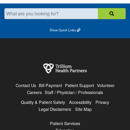
What are you looking for?
Show
Quick Links
Contact Us
Bill Payment
Patient Support
Volunteer
Careers
Staff / Physician / Professionals
Quality & Patient Safety
Accessibility
Privacy
Legal Disclaimers
Site Map
Patient Services