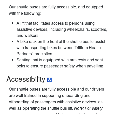
Our shuttle buses are fully accessible, and equipped
with the following:
A lift that facilitates access to persons using
assistive devices, including wheelchairs, scooters,
and walkers
A bike rack on the front of the shuttle bus to assist
with transporting bikes between Trillium Health
Partners' three sites
Seating that is equipped with arm rests and seat
belts to ensure passenger safety when travelling
Accessibility
Our shuttle buses are fully accessible and our drivers
are well trained in supporting onboarding and
offboarding of passengers with assistive devices, as
well as operating the shuttle bus lift.
Note: For safety