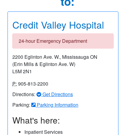
to:
Credit Valley Hospital
24-hour Emergency Department
2200 Eglinton Ave. W., Mississauga ON
(Erin Mills & Eglinton Ave. W)
L5M 2N1
P:
905-813-2200
Directions:
Get Directions
Parking:
Parking Information
What's here:
Inpatient Services