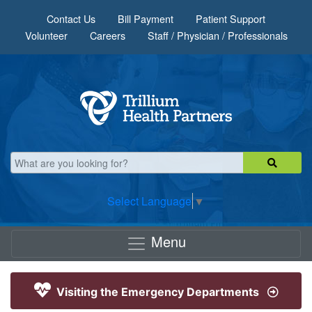
Skip to main content
Contact Us
Bill Payment
Patient Support
Volunteer
Careers
Staff / Physician / Professionals
Select Language
▼
Menu
Visiting the Emergency Departments