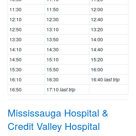
11:30
11:50
12:00
12:10
12:30
12:40
12:50
13:10
13:20
13:30
13:50
14:00
14:10
14:30
14:40
14:50
15:10
15:20
15:30
15:50
16:00
16:10
16:30
16:40
last trip
16:50
17:10
last trip
Mississauga Hospital &
Credit Valley Hospital