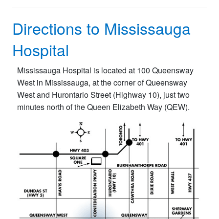
Directions to Mississauga
Hospital
Mississauga Hospital is located at 100 Queensway
West in Mississauga, at the corner of Queensway
West and Hurontario Street (Highway 10), just two
minutes north of the Queen Elizabeth Way (QEW).