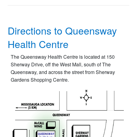
Directions to Queensway
Health Centre
The Queensway Health Centre is located at 150
Sherway Drive, off the West Mall, south of The
Queensway, and across the street from Sherway
Gardens Shopping Centre.