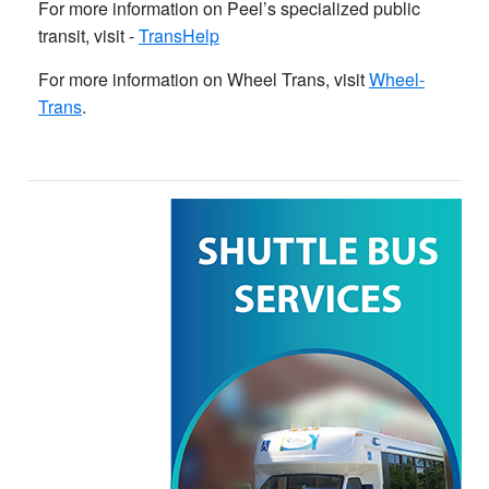
For more information on Peel’s specialized public
transit, visit -
TransHelp
For more information on Wheel Trans, visit
Wheel-
Trans
.