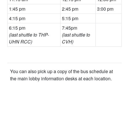
1:45 pm
2:45 pm
3:00 pm
4:15 pm
5:15 pm
6:15 pm
7:45pm
(last shuttle to THP-
(last shuttle to
UHN RCC)
CVH)
You can also pick up a copy of the bus schedule at
the main lobby information desks at each location.
​ ​​