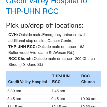
THP-UHN RCC
Pick up/drop off locations:
CVH:
Outside main/Emergency entrance (with
additional stop outside Cancer Centre)
THP-UHN RCC:
Outside main entrance – 82
Buttonwood Ave. (Jane St./Weson Rd.)
RCC Church:
Outside main entrance - 200 Church
Street (401/Jane St.)
THP-UHN
RCC
Credit Valley Hospital
RCC
Church
6:30 am
7:45 am
8:45 am
9:45 am
10:00 am
11:15 am
12:15 pm
12:30 pm