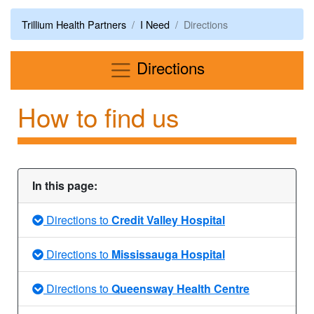
Trillium Health Partners
I Need
Directions
Menu
Directions
How to find us
In this page:
Directions to
Credit Valley Hospital
Directions to
Mississauga Hospital
Directions to
Queensway Health Centre