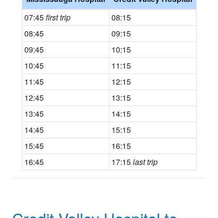
07:45
first trip
08:15
08:45
09:15
09:45
10:15
10:45
11:15
11:45
12:15
12:45
13:15
13:45
14:15
14:45
15:15
15:45
16:15
16:45
17:15
last trip
Credit Valley Hospital to