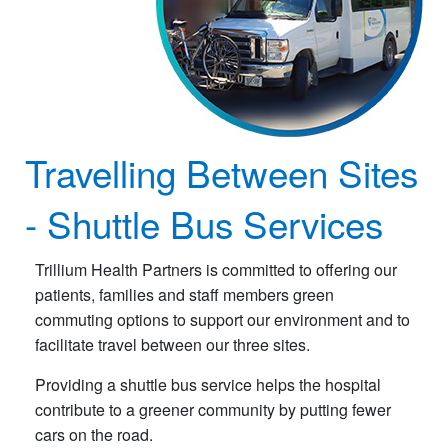
Travelling Between Sites
- Shuttle Bus Services
Trillium Health Partners is committed to offering our
patients, families and staff members green
commuting options to support our environment and to
facilitate travel between our three sites.
Providing a shuttle bus service helps the hospital
contribute to a greener community by putting fewer
cars on the road.