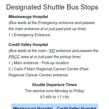
Designated Shuttle Bus Stops
Mississauga Hospital
(Bus waits at the Emergency entrance and passes
the main entrance at or just past pick up time)
1 ) Emergency​ Entrance​
Credit Valley Hospital
(Bus waits at the main /
ED
entrance and passes the
PRCC
area at or just past the pickup time)
1 ) Main entrance - Pick-up location
2 ) Carlo Fidani Regional Cancer Centre (Peel
Regional Cancer Centre) entrance
Shuttle Departure Times
The service runs Monday to Friday
07:45h to 17:15h
Mississauga Hospital
Credit Valley Hospital