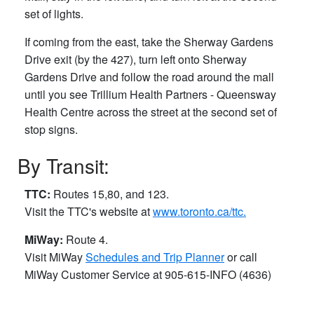
set of lights.
If coming from the east, take the Sherway Gardens
Drive exit (by the 427), turn left onto Sherway
Gardens Drive and follow the road around the mall
until you see Trillium Health Partners - Queensway
Health Centre across the street at the second set of
stop signs.
By Transit:
TTC:
Routes 15,80, and 123.
Visit the TTC's website at
www.toronto.ca/ttc.
MiWay:
Route 4.
Visit MiWay
Schedules and Trip Planner
or call
MiWay Customer Service ​at 905-615-INFO (4636)