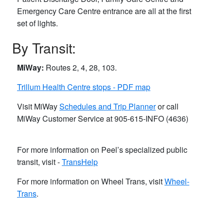
Emergency Care Centre entrance are all at the first
set of lights.
By Transit:
MiWay:
Routes 2, 4, 28, 103.
Trillum Health Centre stops - PDF map
Visit MiWay
Schedules and Trip Planner
or call
MiWay Customer Service ​at 905-615-INFO (4636)
For more information on Peel’s specialized public
transit, visit -
TransHelp
For more information on Wheel Trans, visit
Wheel-
Trans
.