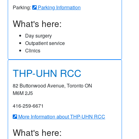
Parking:
Parking Information
What's here:
Day surgery
Outpatient service
Clinics
THP-UHN RCC
82 Buttonwood Avenue, Toronto ON
M6M 2J5
416-259-6671
More Information about THP-UHN RCC
What's here: