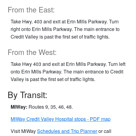
From the East:
Take Hwy. 403 and exit at Erin Mills Parkway. Turn
right onto Erin Mills Parkway. The main entrance to
Credit Valley is past the first set of traffic lights.
From the West:
Take Hwy 403 and exit at Erin Mills Parkway. Turn left
onto Erin Mills Parkway. The main entrance to Credit
Valley is past the first set of traffic lights.
By Transit:
MiWay:
Routes 9, 35, 46, 48.
MiWay Credit Valley Hospital stops - PDF map
Visit MiWay
Schedules and Trip Planner
or call