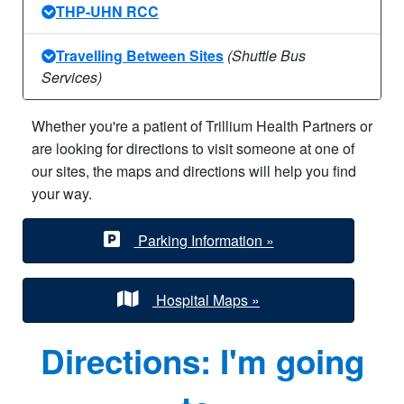
THP-UHN RCC
Travelling Between Sites
(Shuttle Bus
Services)
Whether you're a patient of Trillium Health Partners or
are looking for directions to visit someone at one of
our sites, the maps and directions will help you find
your way.
Parking Information »
Hospital Maps »
Directions: I'm going