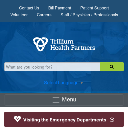
Skip to main content
Contact Us
Bill Payment
Patient Support
Volunteer
Careers
Staff / Physician / Professionals
Select Language
▼
Menu
Visiting the Emergency Departments