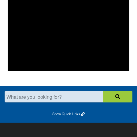
What are you looking for?
Show
Quick Links