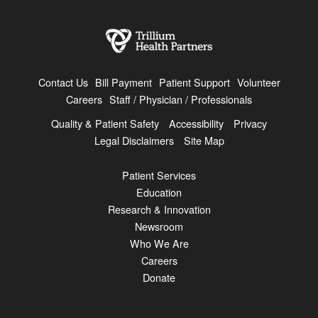
Contact Us
Bill Payment
Patient Support
Volunteer
Careers
Staff / Physician / Professionals
Quality & Patient Safety
Accessibility
Privacy
Legal Disclaimers
Site Map
Patient Services
Education
Research & Innovation
Newsroom
Who We Are
Careers
Donate