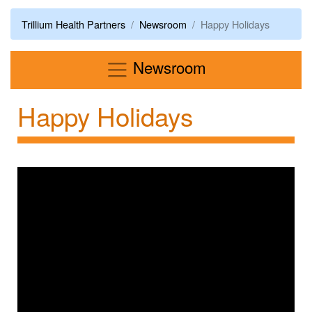
Trillium Health Partners
Newsroom
Happy Holidays
Menu
Newsroom
Happy Holidays