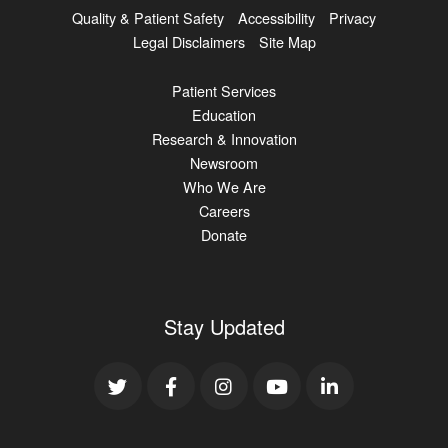
Quality & Patient Safety
Accessibility
Privacy
Legal Disclaimers
Site Map
Patient Services
Education
Research & Innovation
Newsroom
Who We Are
Careers
Donate
Stay Updated