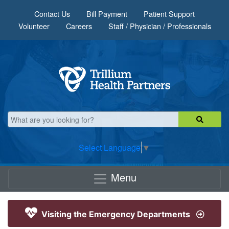
Skip to main content
Contact Us
Bill Payment
Patient Support
Volunteer
Careers
Staff / Physician / Professionals
Select Language
▼
Menu
Visiting the Emergency Departments