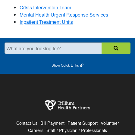
Crisis Intervention Team
Mental Health Urgent Response Services​
Inpatient Treatment Units
What are you looking for?
Show
Quick Links
Contact Us
Bill Payment
Patient Support
Volunteer
Careers
Staff / Physician / Professionals