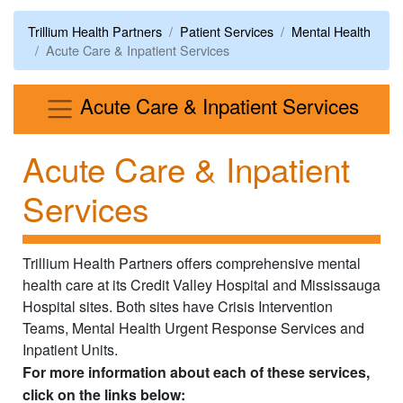
Trillium Health Partners
Patient Services
Mental Health
Acute Care & Inpatient Services
Men
Acute Care & Inpatient Services
Acute Care & Inpatient
Services
Trillium Health Partners offers comprehensive mental
health care at its Credit Valley Hospital and Mississauga
Hospital sites. Both sites have Crisis Intervention
Teams, Mental Health Urgent Response Services and
Inpatient Units.
For more information about each of these services,
click on the links below: