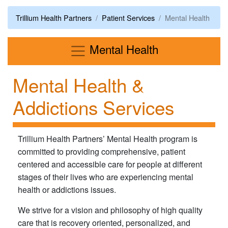
Trillium Health Partners
Patient Services
Mental Health
Menu
Mental Health
Mental Health &
Addictions Services
Trillium Health Partners’ Mental Health program is
committed to providing comprehensive, patient
centered and accessible care for people at different
stages of their lives who are experiencing mental
health or addictions issues.
We strive for a vision and philosophy of high quality
care that is recovery oriented, personalized, and