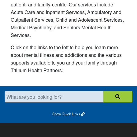
patient- and family-centric. Our services include
Acute Care and Inpatient Services, Ambulatory and
Outpatient Services, Child and Adolescent Services,
Medical Psychiatry, and Seniors Mental Health
Services.
Click on the links to the left to help you learn more
about mental illness and addictions and the various
supports available to you and your family through
Trillium Health Partners.
What are you looking for?
Show
Quick Links