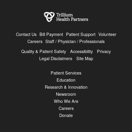
Contact Us
Bill Payment
Patient Support
Volunteer
Careers
Staff / Physician / Professionals
Quality & Patient Safety
Accessibility
Privacy
Legal Disclaimers
Site Map
Patient Services
Education
Research & Innovation
Newsroom
Who We Are
Careers
Donate