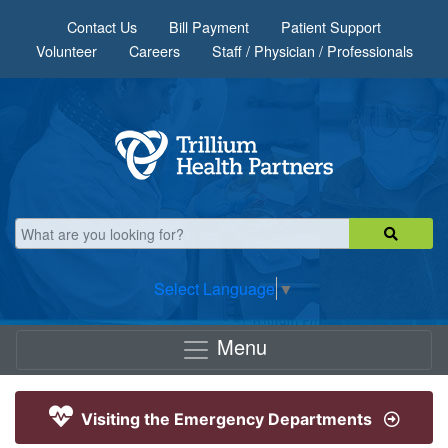
Skip to main content
Contact Us
Bill Payment
Patient Support
Volunteer
Careers
Staff / Physician / Professionals
Select Language
▼
Menu
Visiting the Emergency Departments