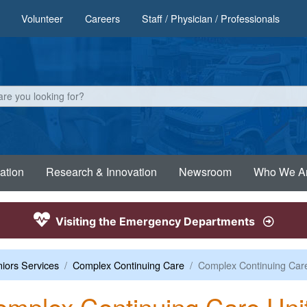
Volunteer
Careers
Staff / Physician / Professionals
ation
Research & Innovation
Newsroom
Who We A
Visiting the Emergency Departments
iors Services
Complex Continuing Care
Complex Continuing Care
mplex Continuing Care Uni