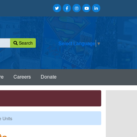
Search
Select Language
▼
re
Careers
Donate
 Units
ts