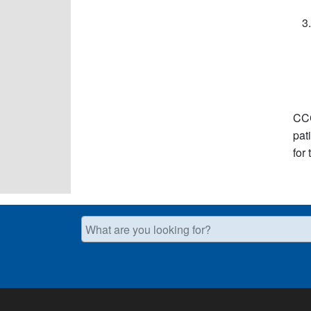
CCC
pat
for
What are you looking for?