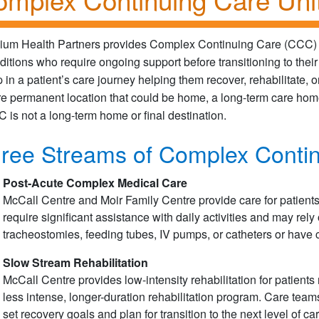
llium Health Partners provides Complex Continuing Care (CCC) 
ditions who require ongoing support before transitioning to their
p in a patient’s care journey helping them recover, rehabilitate,
e permanent location that could be home, a long-term care home,
 is not a long-term home or final destination.
ree Streams of Complex Conti
Post-Acute Complex Medical Care
McCall Centre and Moir Family Centre provide care for patien
require significant assistance with daily activities and may re
tracheostomies, feeding tubes, IV pumps, or catheters or hav
Slow Stream Rehabilitation
McCall Centre provides low-intensity rehabilitation for patients
less intense, longer-duration rehabilitation program. Care teams
set recovery goals and plan for transition to the next level of car