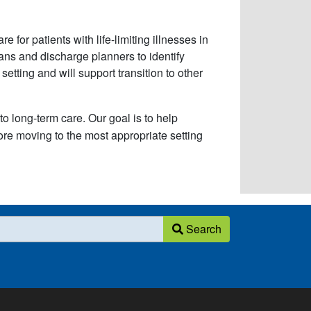
 for patients with life-limiting illnesses in
cians and discharge planners to identify
etting and will support transition to other
to long-term care. Our goal is to help
fore moving to the most appropriate setting
Search