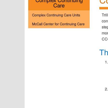
Menu
Care
Tri
Complex Continuing Care Units
con
McCall Center for Continuing Care
ste
mor
CCC
Th