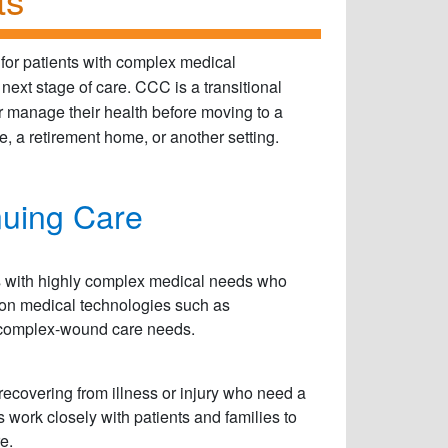
for patients with complex medical
 next stage of care. CCC is a transitional
 or manage their health before moving to a
 a retirement home, or another setting.
nuing Care
ts with highly complex medical needs who
ly on medical technologies such as
e complex-wound care needs.
 recovering from illness or injury who need a
 work closely with patients and families to
e.