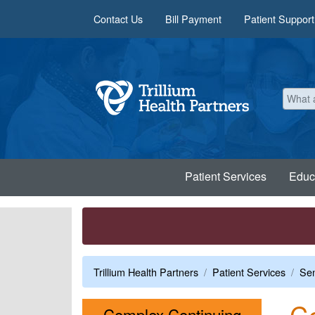
Skip to main content
Contact Us
Bill Payment
Patient Support
Patient Services
Educ
Trillium Health Partners
Patient Services
Sen
Co
Complex Continuing