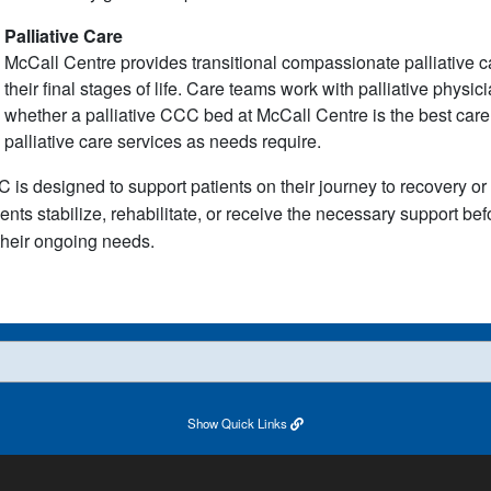
Palliative Care
McCall Centre provides transitional compassionate palliative care
their final stages of life. Care teams work with palliative physi
whether a palliative CCC bed at McCall Centre is the best care s
palliative care services as needs require.
 is designed to support patients on their journey to recovery or 
ients stabilize, rehabilitate, or receive the necessary support be
 their ongoing needs.
Show
Quick Links