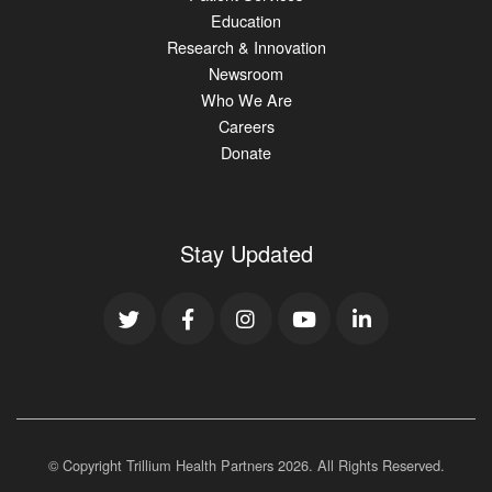
Education
Research & Innovation
Newsroom
Who We Are
Careers
Donate
Stay Updated
© Copyright Trillium Health Partners
2026
. All Rights Reserved.