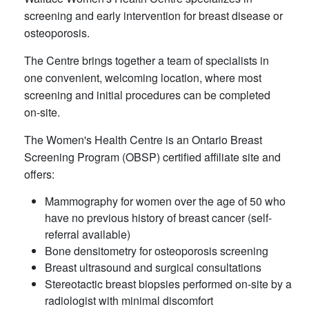
screening and early intervention for breast disease or
osteoporosis.
The Centre brings together a team of specialists in
one convenient, welcoming location, where most
screening and initial procedures can be completed
on-site. ​
The Women's Health Centre is an Ontario Breast
Screening Program (OBSP) certified affiliate site and
offers:
Mammography for women over the age of 50 who
have no previous history of breast cancer (self-
referral available)
Bone densitometry for osteoporosis screening
Breast ultrasound and surgical consultations
Stereotactic breast biopsies performed on-site by a
radiologist with minimal discomfort