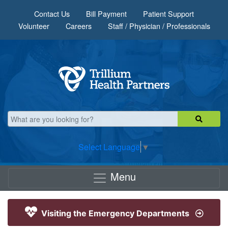
Skip to main content
Contact Us
Bill Payment
Patient Support
Volunteer
Careers
Staff / Physician / Professionals
Select Language
▼
Menu
Visiting the Emergency Departments