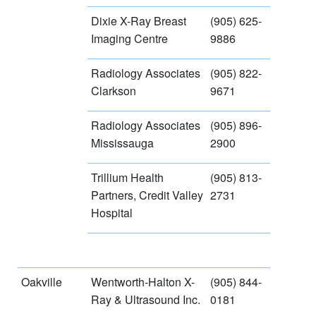
Dixie X-Ray Breast
(905) 625-
Imaging Centre
9886
Radiology Associates
(905) 822-
Clarkson
9671
Radiology Associates
(905) 896-
Mississauga
2900
Trillium Health
(905) 813-
Partners, Credit Valley
2731
Hospital
Oakville
Wentworth-Halton X-
(905) 844-
Ray & Ultrasound Inc.
0181