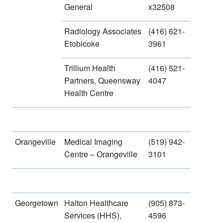
General
x32508
Radiology Associates
(416) 621-
Etobicoke
3961
Trillium Health
(416) 521-
Partners, Queensway
4047
Health Centre
Orangeville
Medical Imaging
(519) 942-
Centre – Orangeville
3101
Georgetown
Halton Healthcare
(905) 873-
Services (HHS),
4596