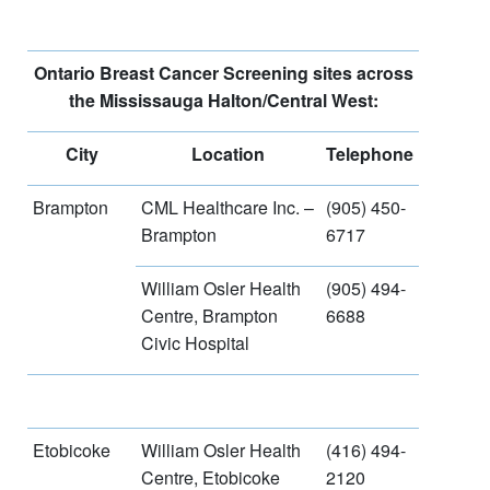
Ontario Breast Cancer Screening sites across
the Mississauga Halton/Central West:
City
Location
Telephone
Brampton
CML Healthcare Inc. –
(905) 450-
Brampton
6717
William Osler Health
(905) 494-
Centre, Brampton
6688
Civic Hospital
Etobicoke
William Osler Health
(416) 494-
Centre, Etobicoke
2120