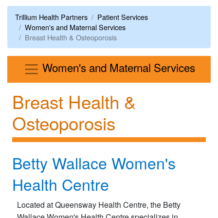
Trillium Health Partners
Patient Services
Women's and Maternal Services
Breast Health & Osteoporosis
Men
Women's and Maternal Services
Breast Health &
Osteoporosis
Betty Wallace Women's
Health Centre
Located at Queensway Health Centre, the Betty
Wallace Women's Health Centre specializes in