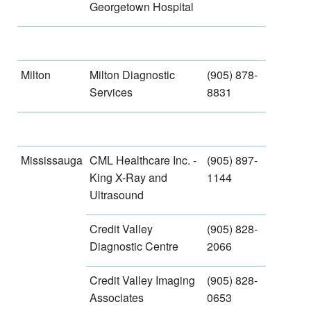
Georgetown Hospital
Milton
Milton Diagnostic
(905) 878-
Services
8831
Mississauga
CML Healthcare Inc. -
(905) 897-
King X-Ray and
1144
Ultrasound
Credit Valley
(905) 828-
Diagnostic Centre
2066
Credit Valley Imaging
(905) 828-
Associates
0653