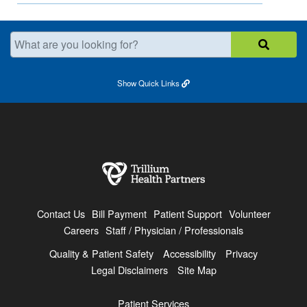
What are you looking for?
Show
Quick Links
Contact Us
Bill Payment
Patient Support
Volunteer
Careers
Staff / Physician / Professionals
Quality & Patient Safety
Accessibility
Privacy
Legal Disclaimers
Site Map
Patient Services