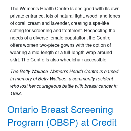
The Women's Health Centre is designed with its own
private entrance, lots of natural light, wood, and tones
of coral, cream and lavender, creating a spa-like
setting for screening and treatment. Respecting the
needs of a diverse female population, the Centre
offers women two-piece gowns with the option of
wearing a mid-length or a full-length wrap-around
skirt. The Centre is also wheelchair accessible.
The Betty Wallace Women's Health Centre is named
in memory of Betty Wallace, a community resident
who lost her courageous battle with breast cancer in
1993.
Ontario Breast Screening
Program (OBSP) at Credit