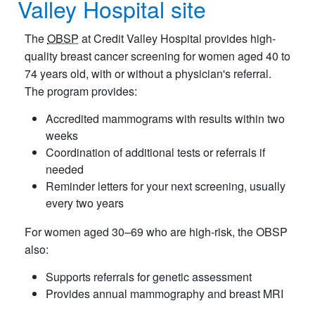
Valley Hospital site
The
OBSP
at Credit Valley Hospital provides high-
quality breast cancer screening for women aged 40 to
74 years old, with or without a physician's referral.
The program provides:
Accredited mammograms with results within two
weeks
Coordination of additional tests or referrals if
needed
Reminder letters for your next screening, usually
every two years
For women aged 30–69 who are high-risk, the OBSP
also:
Supports referrals for genetic assessment
Provides annual mammography and breast MRI​