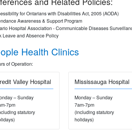
ferences and Related Policies:
essibility for Ontarians with Disabilities Act, 2005 (AODA)
endance Awareness & Support Program
ario Hospital Association - Communicable Diseases Surveillan
k Leave and Absence Policy
ople Health Clinics
rs of Operation:
redit Valley Hospital
Mississauga Hospital
onday – Sunday
Monday – Sunday
am-7pm
7am-7pm
ncluding statutory
(including statutory
lidays)
holidays)