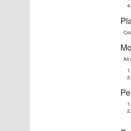
Pl
Con
Mo
All
Pe