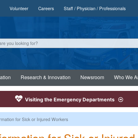
Volunteer
Careers
Staff / Physician / Professionals
ation
Research & Innovation
Newsroom
Who We A
Visiting the Emergency Departments
rmation for Sick or Injured Workers
formation for Sick or Injure