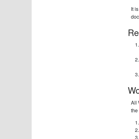
It 
doc
Re
Wo
All
the