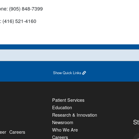
ne: (905) 848-7399
: (416) 521-4160
Show
Quick Links
Patient Services
Education
Research & Innovation
S
Newsroom
Who We Are
eer
Careers
Careers