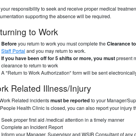
is your responsibility to seek and receive proper medical treat
umentation supporting the absence will be required.
turning to Work
Before
you return to work you must complete the
Clearance to
Staff Portal
and you may return to work.
If you have been off for 5 shifts or more, you must
present m
clearance to return to work
A "Return to Work Authorization" form will be sent electronical
rk Related Illness/Injury
 Work Related incidents
must be reported
to your Manager/Supe
 People Health Clinic is closed, you can also report your injury 
Seek proper first aid /medical attention in a timely manner
Complete an Incident Report
Inform your Manager, Supervisor and WSIB Consultant of any c