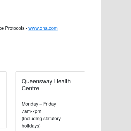
ce Protocols -
www.oha.com
Queensway Health
Centre
Monday – Friday
7am-7pm
(including statutory
holidays)