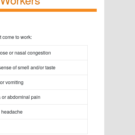
ot come to work:
ose or nasal congestion
sense of smell and/or taste
or vomiting
 or abdominal pain
 headache