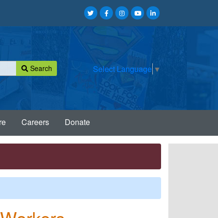
Search
Select Language
▼
re
Careers
Donate
d Workers