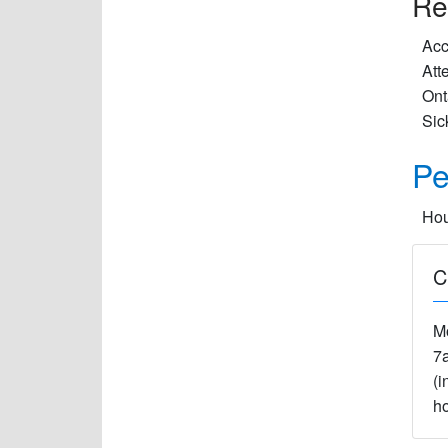
Re
Acc
Att
Ont
Sic
Pe
Hou
C
M
7
(i
ho