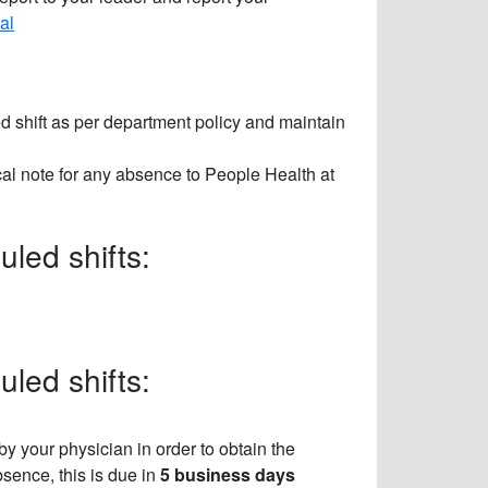
al
d shift as per department policy and maintain
al note for any absence to People Health at
led shifts:
led shifts:
by your physician in order to obtain the
sence, this is due in
5 business days