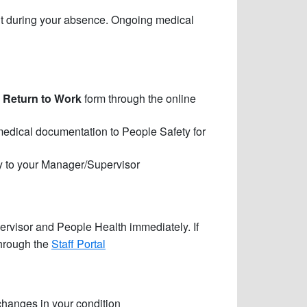
ment during your absence. Ongoing medical
 Return to Work
form through the online
edical documentation to People Safety for
ly to your Manager/Supervisor
rvisor and People Health immediately. If
through the
Staff Portal
hanges in your condition