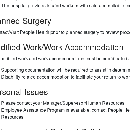
The hospital provides injured workers with safe and suitable m
anned Surgery
tact/Visit People Health prior to planned surgery to review pro
dified Work/Work Accommodation
 modified work and work accommodations must be coordinated 
Supporting documentation will be required to assist in deter
Disability related accommodation to facilitate your return to wo
rsonal Issues
Please contact your Manager/Supervisor/Human Resources
Employee Assistance Program is available, contact People H
Resources