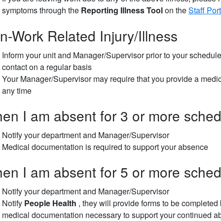
symptoms through the
Reporting Illness Tool
on the
Staff Port
n-Work Related Injury/Illness
Inform your unit and Manager/Supervisor prior to your schedule
contact on a regular basis
Your Manager/Supervisor may require that you provide a medic
any time
en I am absent for 3 or more schedu
Notify your department and Manager/Supervisor
Medical documentation is required to support your absence
en I am absent for 5 or more schedu
Notify your department and Manager/Supervisor
Notify
People Health
, they will provide forms to be completed 
medical documentation necessary to support your continued ab