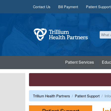
Skip to main content
Contact Us
Bill Payment
Patient Support
Patient Services
Educ
Trillium Health Partners
Patient Support
Info
In
Menu
Patient Support