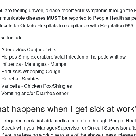
you are feeling unwell, please report your symptoms through the
municable diseases
MUST
be reported to People Health as 
tocols for Ontario Hospitals in compliance with Regulation 965, 
se Include:
Adenovirus Conjunctivitis
Herpes Simplex oral/orofacial infection or herpetic whitlow
Influenza · Meningitis · Mumps
Pertussis/Whooping Cough
Rubella · Scabies
Varicella - Chicken Pox/Shingles
Vomiting and/or Diarrhea either
at happens when I get sick at work
If required seek first aid/ medical attention through People He
Speak with your Manager/Supervisor or On-call Supervisor after
If you are leaving work due to any of the above illness, please 