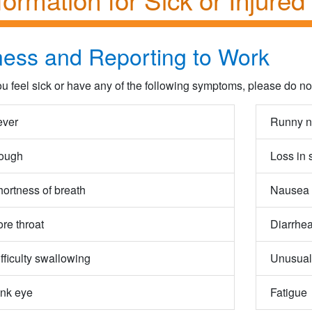
lness and Reporting to Work
you feel sick or have any of the following symptoms, please do n
ever
Runny n
ough
Loss in 
ortness of breath
Nausea 
re throat
Diarrhea
fficulty swallowing
Unusual
ink eye
Fatigue