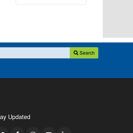
Search
tay Updated