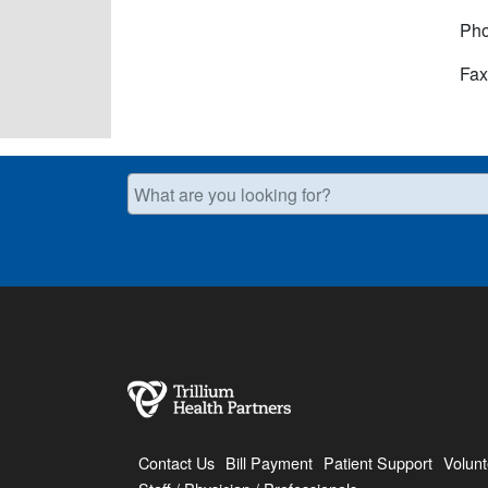
Pho
Fax
What are you looking for?
Contact Us
Bill Payment
Patient Support
Volunt