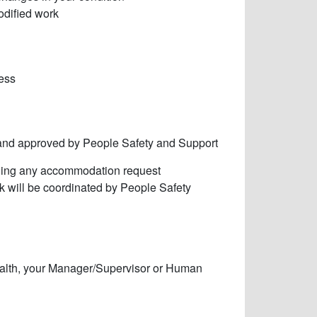
odified work
cess
and approved by People Safety and Support
mining any accommodation request
rk will be coordinated by People Safety
ealth, your Manager/Supervisor or Human