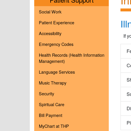
Social Work
Il
Patient Experience
Accessibility
If 
Emergency Codes
F
Health Records (Health Information
Management)
C
Language Services
Sh
Music Therapy
Security
So
Spiritual Care
Di
Bill Payment
P
MyChart at THP