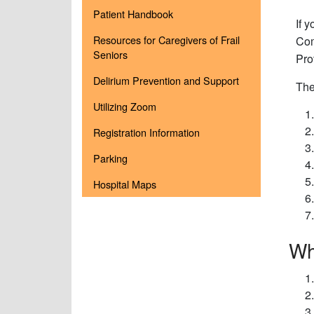
Patient Handbook
If 
Resources for Caregivers of Frail
Com
Seniors
Pro
Delirium Prevention and Support
The
Utilizing Zoom
Registration Information
Parking
Hospital Maps
Wh