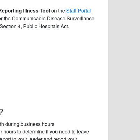
Reporting Illness Tool
on the
Staff Portal
per the Communicable Disease Surveillance
Section 4, Public Hospitals Act.
?
alth during business hours
 hours to determine if you need to leave
report to your leader and report your