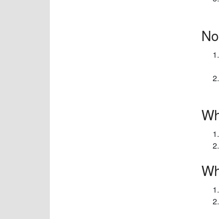
No
Wh
Wh