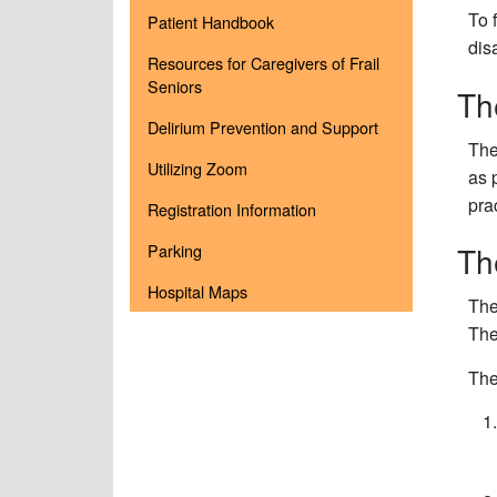
To 
Patient Handbook
dis
Resources for Caregivers of Frail
Seniors
Th
Delirium Prevention and Support
Th
Utilizing Zoom
as 
pra
Registration Information
Th
Parking
Hospital Maps
The
The
The