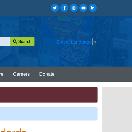
Search
Select Language
▼
re
Careers
Donate
ndards