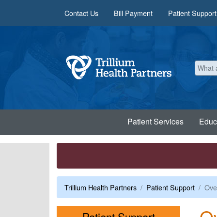
Skip to main content
Contact Us
Bill Payment
Patient Support
Patient Services
Educ
Trillium Health Partners
Patient Support
Over
Ov
Menu
Patient Support