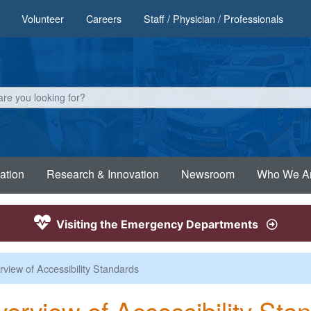
Volunteer
Careers
Staff / Physician / Professionals
ation
Research & Innovation
Newsroom
Who We A
Visiting the Emergency Departments
view of Accessibility Standards
erview of Accessibility Sta