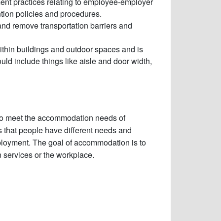
nt practices relating to employee-employer
ntion policies and procedures.
and remove transportation barriers and
thin buildings and outdoor spaces and is
ld include things like aisle and door width,
 to meet the accommodation needs of
 that people have different needs and
mployment. The goal of accommodation is to
in services or the workplace.