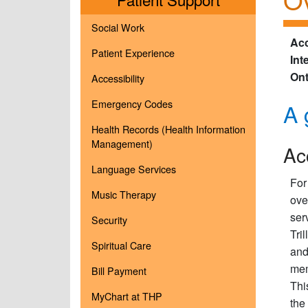
Social Work
Acc
Patient Experience
Int
Ont
Accessibility
Emergency Codes
A 
Health Records (Health Information
Management)
Ac
Language Services
For
Music Therapy
ove
ser
Security
Tri
Spiritual Care
and
mem
Bill Payment
Thi
MyChart at THP
the