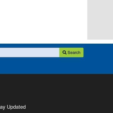
Search
tay Updated