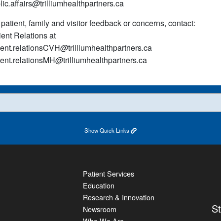
lic
.
affairs
@
trilliumhealthpartners
.
ca
 patient, family and visitor feedback or concerns, contact:
ient Relations at
ient
.
relationsCVH
@
trilliumhealthpartners
.
ca
ient
.
relationsMH
@
trilliumhealthpartners
.
ca
Show
Quick Links
Patient Services
Education
Research & Innovation
S
Newsroom
Who We Are