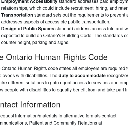
Employment Accessibility
standard addresses paid employme
relationships, which could include recruitment, hiring, and rete
Transportation
standard sets out the requirements to prevent 
addresses aspects of accessible public transportation.
Design of Public Spaces
standard address access into and wi
expected to build on Ontario's Building Code. The standards cou
counter height, parking and signs.
e Ontario Human Rights Code
 Ontario Human Rights code states all employers are required
loyees with disabilities. The
duty to accommodate
recognizes
uire different solutions to gain equal access to services and e
ow people with disabilities to equally benefit from and take part 
ntact Information
request information/materials in alternative formats contact:
munications, Patient and Community Relations at