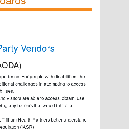
Party Vendors
 (AODA)
perience. For people with disabilities, the
itional challenges in attempting to access
ilities.
and visitors are able to access, obtain, use
ing any barriers that would inhibit a
t Trillium Health Partners better understand
Regulation (IASR)