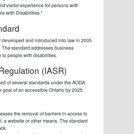
nd visitor experience for persons with
e with Disabilities."
ndard
d developed and introduced into law in 2005
DA). The standard addresses business
to people with disabilities.
 Regulation (IASR)
sed of several standards under the AODA.
 goal of an accessible Ontario by 2025.
sses the removal of barriers in access to
t, a website or other means. The standard
ack.