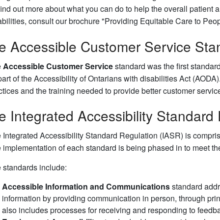
find out more about what you can do to help the overall patient a
abilities, consult our brochure "Providing Equitable Care to Peopl
e Accessible Customer Service Sta
e
Accessible Customer Service
standard was the first standar
part of the Accessibility of Ontarians with disabilities Act (AO
ctices and the training needed to provide better customer service 
e Integrated Accessibility Standard
 Integrated Accessibility Standard Regulation (IASR) is compri
 implementation of each standard is being phased in to meet the
 standards include:
Accessible Information and Communications
standard addre
information by providing communication in person, through prin
also includes processes for receiving and responding to feedb