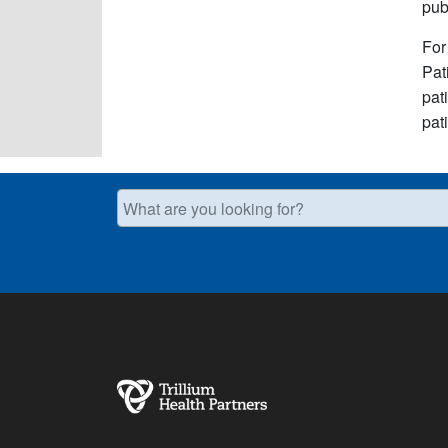
pub
For
Pat
pat
pat
What are you looking for?