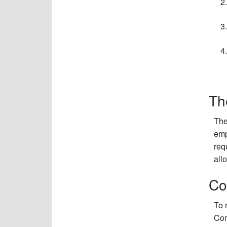
Th
The
emp
req
all
Co
To 
Com