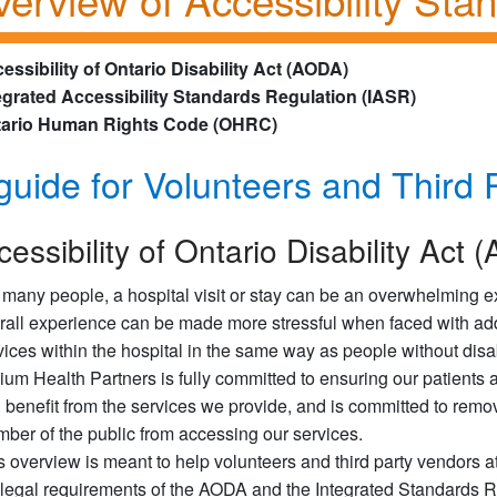
essibility of Ontario Disability Act (AODA)
egrated Accessibility Standards Regulation (IASR)
ario Human Rights Code (OHRC)
guide for Volunteers and Third 
cessibility of Ontario Disability Act
 many people, a hospital visit or stay can be an overwhelming ex
rall experience can be made more stressful when faced with add
vices within the hospital in the same way as people without disab
llium Health Partners is fully committed to ensuring our patients 
 benefit from the services we provide, and is committed to remov
ber of the public from accessing our services.
s overview is meant to help volunteers and third party vendors a
 legal requirements of the AODA and the Integrated Standards 