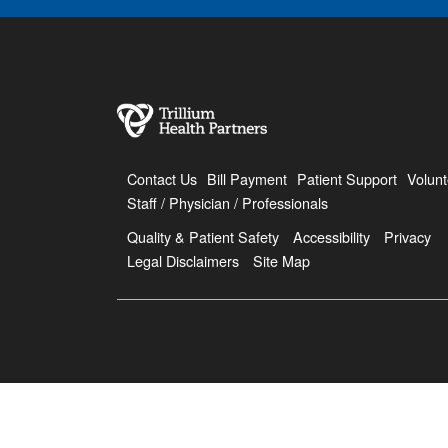
Contact Us
Bill Payment
Patient Support
Volunt
Staff / Physician / Professionals
Quality & Patient Safety
Accessibility
Privacy
Legal Disclaimers
Site Map