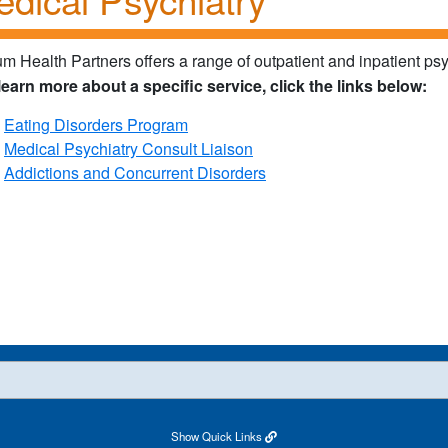
ium Health Partners offers a range of outpatient and inpatient psy
learn more about a specific service, click the links below:
Eating Disorders Program
Medical Psychiatry Consult Liaison
Addictions and Concurrent Disorders
Show
Quick Links