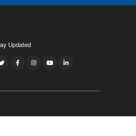
tay Updated