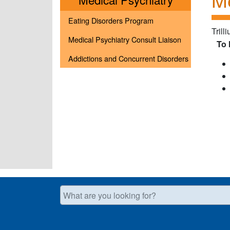
Eating Disorders Program
Trill
Medical Psychiatry Consult Liaison
To 
Addictions and Concurrent Disorders
What are you looking for?