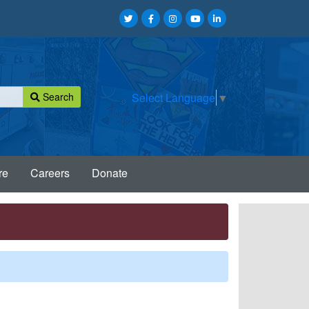
Search
Select Language
▼
re
Careers
Donate