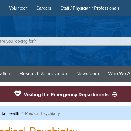
Volunteer
Careers
Staff / Physician / Professionals
ation
Research & Innovation
Newsroom
Who We A
Visiting the Emergency Departments
tal Health
Medical Psychiatry
dical Psychiatry