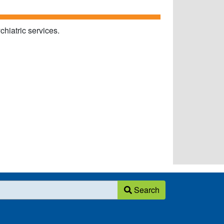
chiatric services.
Search