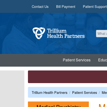
Skip to main content
Contact Us
Bill Payment
Patient Support
Patient Services
Educ
Trillium Health Partners
Patient Services
Men
Me
Menu
Medical Psychiatry