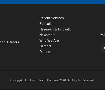
Patient Services
Education
Research & Innovation
S
Newsroom
Who We Are
eer
Careers
Careers
Donate
© Copyright Trillium Health Partners
2026
. All Rights Reserved.