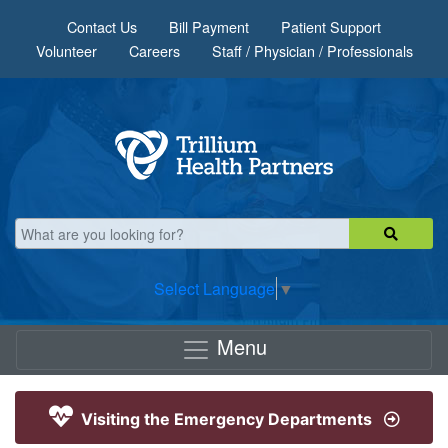
Skip to main content
Contact Us
Bill Payment
Patient Support
Volunteer
Careers
Staff / Physician / Professionals
Select Language
▼
Menu
Visiting the Emergency Departments