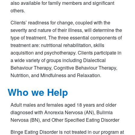
also available for family members and significant
others.
Clients’ readiness for change, coupled with the
severity and nature of their illness, will determine the
type of treatment. The three essential components of
treatment are: nutritional rehabilitation, skills
acquisition and psychotherapy. Clients participate in
a wide variety of groups including Dialectical
Behaviour Therapy, Cognitive Behaviour Therapy,
Nutrition, and Mindfulness and Relaxation.
Who we Help
Adult males and females aged 18 years and older
diagnosed with Anorexia Nervosa (AN), Bulimia
Nervosa (BN), and Other Specified Eating Disorder
Bing
e Eating Disorder is not treated in our program at