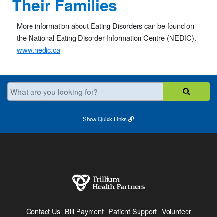
Their Families
More information about Eating Disorders can be found on
the National Eating Disorder Information Centre (NEDIC).
www.nedic.ca
What are you looking for?
Show
Quick Links
Contact Us
Bill Payment
Patient Support
Volunteer