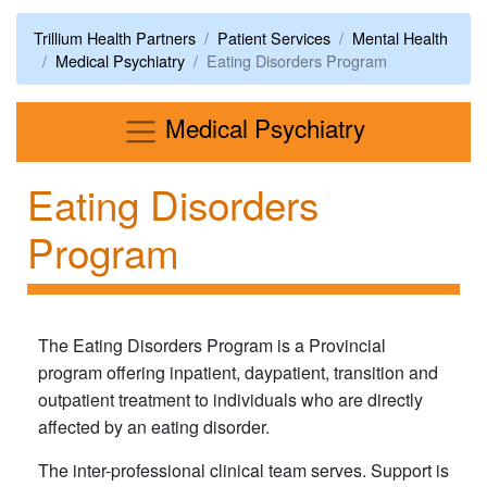
Trillium Health Partners
Patient Services
Mental Health
Medical Psychiatry
Eating Disorders Program
Menu
Medical Psychiatry
Eating Disorders
Program
The Eating Disorders Program is a Provincial
program offering inpatient, daypatient, transition and
outpatient treatment to individuals who are directly
affected by an eating disorder.
The inter-professional clinical team serves. Support is