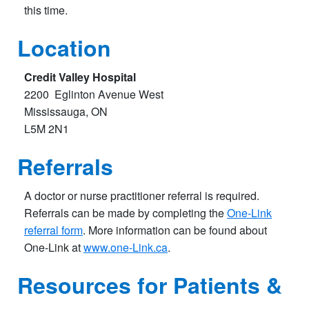
this time.
Location
Credit Valley Hospita
l
2200 Eglinton Avenue West
Mississauga, ON
L5M 2N1​
Referrals
A doctor or nurse practitioner referral is required.
Referrals can be made by completing the
One-Link
referral form
. More information can be found about
One-Link at
www.one-Link.ca
.
Resources for Patients &