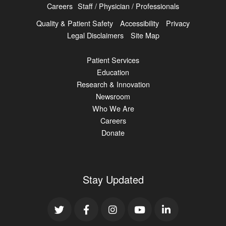
Careers
Staff / Physician / Professionals
Quality & Patient Safety
Accessibility
Privacy
Legal Disclaimers
Site Map
Patient Services
Education
Research & Innovation
Newsroom
Who We Are
Careers
Donate
Stay Updated