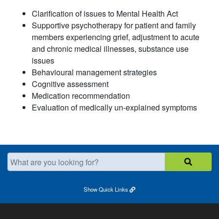
Clarification of issues to Mental Health Act
Supportive psychotherapy for patient and family
members experiencing grief, adjustment to acu
te
and chronic medical illnesses, substance use
issues
Behavioural management strategies
C
ognitive assessment
Medication recommendation
Evaluation of medically un-
e
xplained
symptoms
What are you looking for?
Show
Quick Links