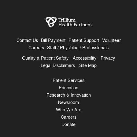
Contact Us
Bill Payment
Patient Support
Volunteer
Careers
Staff / Physician / Professionals
Quality & Patient Safety
Accessibility
Privacy
Legal Disclaimers
Site Map
Patient Services
Education
Research & Innovation
Newsroom
Who We Are
Careers
Donate