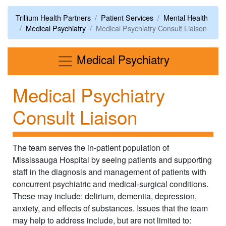
Trillium Health Partners
Patient Services
Mental Health
Medical Psychiatry
Medical Psychiatry Consult Liaison
Menu
Medical Psychiatry
Medical Psychiatry
Consult Liaison
The team serves the in-patient population of
Mississauga Hospital by seeing patients and supporting
staff in the diagnosis and management of patients with
concurrent psychiatric and medical-surgical conditions.
These may include: delirium, dementia, depression,
anxiety, and effects of substances. Issues that the team
may help to address include, but are not limited to: