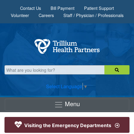
Skip to main content
Contact Us
Bill Payment
Patient Support
Volunteer
Careers
Staff / Physician / Professionals
Select Language
▼
Menu
Visiting the Emergency Departments