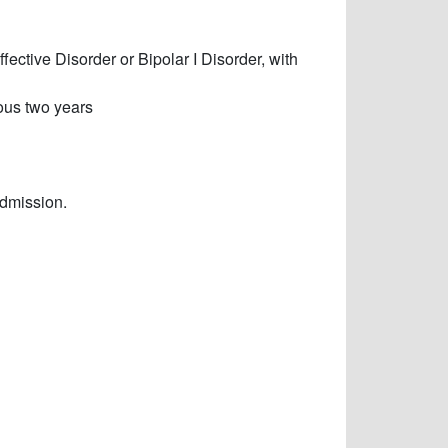
ective Disorder or Bipolar I Disorder, with
ous two years
admission.