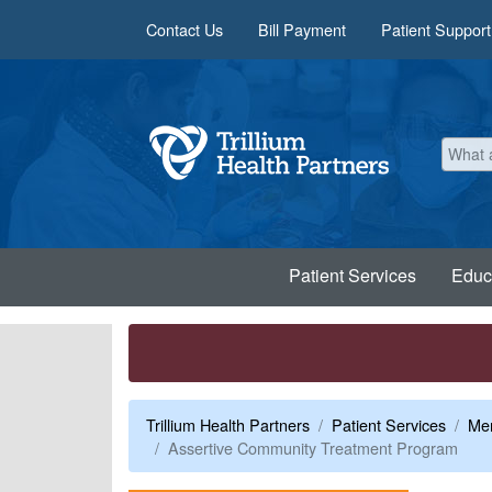
Skip to main content
Contact Us
Bill Payment
Patient Support
Patient Services
Educ
Trillium Health Partners
Patient Services
Men
Assertive Community Treatment Program