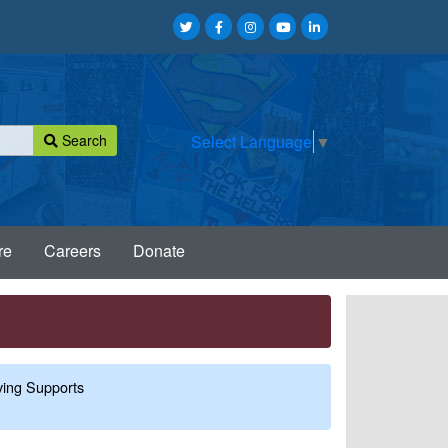
Search
Select Language
▼
re
Careers
Donate
ing Supports