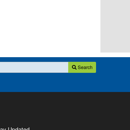
Search
tay Updated