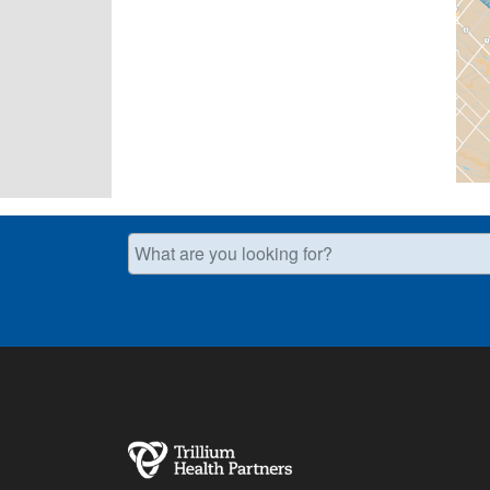
What are you looking for?