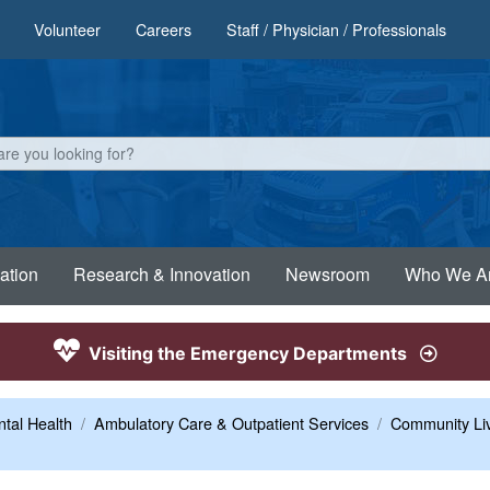
Volunteer
Careers
Staff / Physician / Professionals
ation
Research & Innovation
Newsroom
Who We A
Visiting the Emergency Departments
tal Health
Ambulatory Care & Outpatient Services
Community Liv