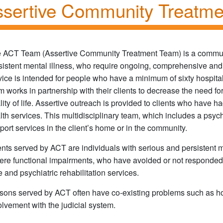
sertive Community Treatm
 ACT Team (Assertive Community Treatment Team) is a communi
sistent mental illness, who require ongoing, comprehensive and 
vice is intended for people who have a minimum of sixty hospita
m works in partnership with their clients to decrease the need for
lity of life. Assertive outreach is provided to clients who have ha
lth services. This multidisciplinary team, which includes a psychi
port services in the client’s home or in the community.
ents served by ACT are individuals with serious and persistent me
ere functional impairments, who have avoided or not responded w
e and psychiatric rehabilitation services.
sons served by ACT often have co-existing problems such as 
olvement with the judicial system.