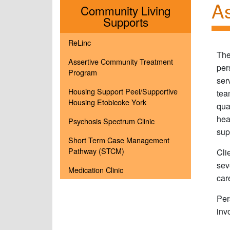
As
Community Living
Menu
Supports
ReLinc
The
Assertive Community Treatment
per
Program
ser
Housing Support Peel/Supportive
tea
Housing Etobicoke York
qua
hea
Psychosis Spectrum Clinic
sup
Short Term Case Management
Pathway (STCM)
Cli
sev
Medication Clinic
car
Per
inv