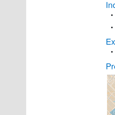
In
Ex
Pr