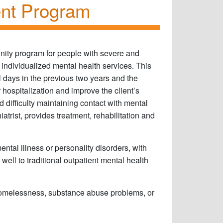
ent Program
ty program for people with severe and
individualized mental health services. This
l days in the previous two years and the
 hospitalization and improve the client’s
d difficulty maintaining contact with mental
atrist, provides treatment, rehabilitation and
ntal illness or personality disorders, with
ell to traditional outpatient mental health
homelessness, substance abuse problems, or