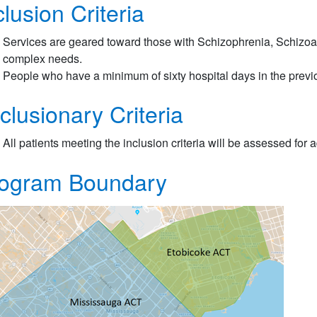
clusion Criteria
Services are geared toward those with Schizophrenia, Schizoaff
complex needs.
People who have a minimum of sixty hospital days in the previ
clusionary Criteria
All patients meeting the inclusion criteria will be assessed for 
ogram Boundary