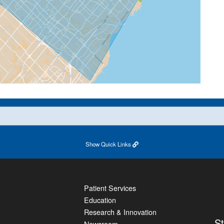
Show
Quick Links
Patient Services
Education
Research & Innovation
S
Newsroom