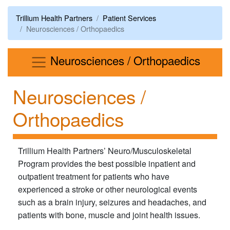
Trillium Health Partners
Patient Services
Neurosciences / Orthopaedics
Menu
Neurosciences / Orthopaedics
Neurosciences /
Orthopaedics
Trillium Health Partners’ Neuro/Musculoskeletal
Program provides the best possible inpatient and
outpatient treatment for patients who have
experienced a stroke or other neurological events
such as a brain injury,​ seizures and headaches, and
patients with bone, muscle and joint health issues.