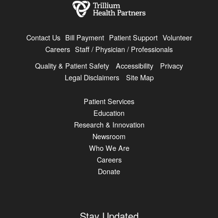
Contact Us
Bill Payment
Patient Support
Volunteer
Careers
Staff / Physician / Professionals
Quality & Patient Safety
Accessibility
Privacy
Legal Disclaimers
Site Map
Patient Services
Education
Research & Innovation
Newsroom
Who We Are
Careers
Donate
Stay Updated