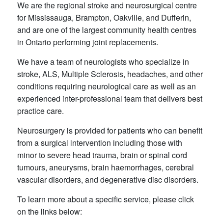
We are the regional stroke and neurosurgical centre
for Mississauga, Brampton, Oakville, and Dufferin,
and are one of the largest community health centres
in Ontario performing joint replacements.
We have a team of neurologists who specialize in
stroke, ALS, Multiple Sclerosis, headaches, and other
conditions requiring neurological care as well as an
experienced inter-professional team that delivers best
practice care.
Neurosurgery is provided for patients who can benefit
from a surgical intervention including those with
minor to severe head trauma, brain or spinal cord
tumours, aneurysms, brain haemorrhages, cerebral
vascular disorders, and degenerative disc disorders.
To learn more about a specific service, please click
on the links below: