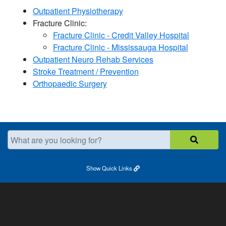
Outpatient Physiotherapy
Fracture Clinic:
Fracture Clinic - Credit Valley Hospital
Fracture Clinic - Mississauga Hospital​
Outpatient Neuro Rehab Services
Stroke Treatment / Prevention
Orthopaedic Surgery
What are you looking for?
Show
Quick Links