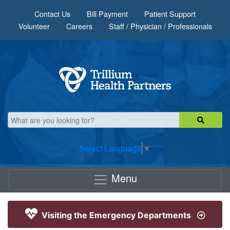
Skip to main content
Contact Us
Bill Payment
Patient Support
Volunteer
Careers
Staff / Physician / Professionals
Select Language
▼
Menu
Visiting the Emergency Departments