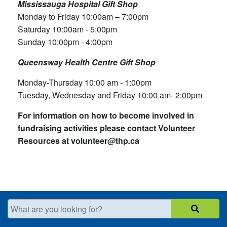
Mississauga Hospital Gift Shop
Monday to Friday​ 10:00am – 7:00pm
Saturday 10:00am - 5:00pm
Sunday 10:00pm - 4:00pm​
Queensway Health Centre Gift Shop
Monday-Thursday 10:00 am - 1:00pm
Tuesday, Wednesday and Friday 10:00 am- 2:00pm
For information on how to become involved in
fundraising activities please contact Volunteer
Resources at volunteer
@
thp
.
ca
What are you looking for?