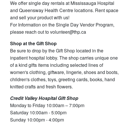
We offer single day rentals at Mississauga Hospital
and Queensway Health Centre locations. Rent space
and sell your product with us!
For Information on the Single Day Vendor Program,
please reach out to volunteer
@
thp
.
ca
Shop at the Gift Shop
Be sure to drop by the Gift Shop located in the
inpatient hospital lobby. The shop carries unique one
of a kind gifts items including selected lines of
women's clothing, giftware, lingerie, shoes and boots,
children's clothes, toys, greeting cards, books, hand
knitted crafts and fresh flowers.
Credit Valley Hospital Gift Shop
Monday to Friday 10:00am – 7:00pm
Saturday 10:00am - 5:00pm
Sunday 10:00pm - 4:00pm