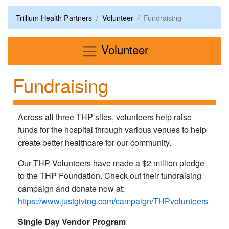
Trillium Health Partners
Volunteer
Fundraising
Menu
Volunteer
Fundraising
Across all three THP sites, volunteers help raise
funds for the hospital through various venues to help
create better healthcare for our community.
Our THP Volunteers have made a $2 million pledge
to the THP Foundation. Check out their fundraising
campaign and donate now at:
https://www.justgiving.com/campaign/THPvolunteers
Single Day Vendor Program