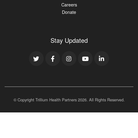
Careers
Donate
Stay Updated
© Copyright Trillium Health Partners
2026
. All Rights Reserved.