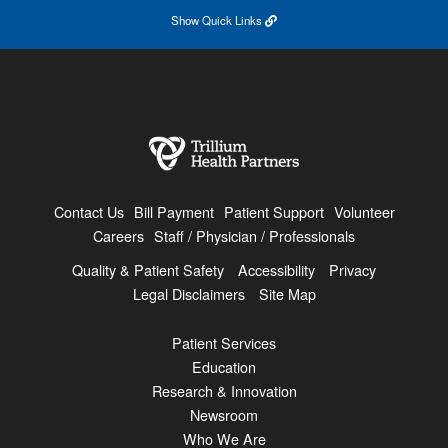
Show
Quick Links
Contact Us
Bill Payment
Patient Support
Volunteer
Careers
Staff / Physician / Professionals
Quality & Patient Safety
Accessibility
Privacy
Legal Disclaimers
Site Map
Patient Services
Education
Research & Innovation
Newsroom
Who We Are