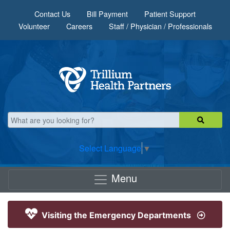
Skip to main content
Contact Us
Bill Payment
Patient Support
Volunteer
Careers
Staff / Physician / Professionals
Select Language
▼
Menu
Visiting the Emergency Departments